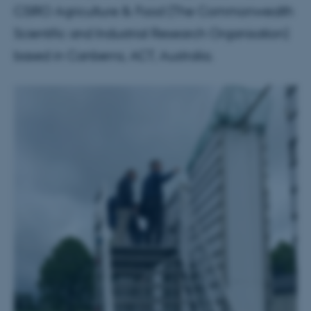
CSIRO Agriculture & Food (The Commonwealth
Scientific and Industrial Research Organisation)
based in Canberra, ACT, Australia.