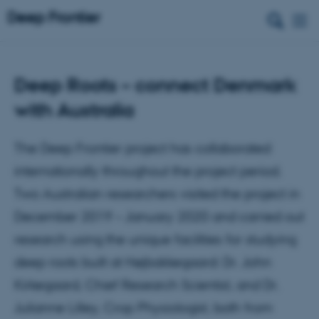
Deep Roots – connect Denmark
with Australia
The Deep Frontier project has collaborated
internationally throughout the project period.
Two Australian researchers visited the project in
December 2019 – January 2020 and carried out
research using the unique facilities for studying
deep roots built at Højbakkegaard: Dr. John
Kirkegaard, Chief Research Scientist, and Dr.
Julianne Lilley, Crop Physiologist, both from