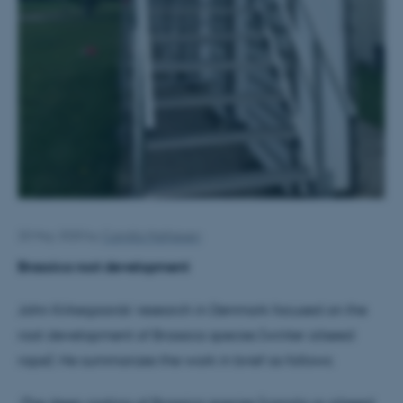
20 May 2020
by
Camilla Mathiesen
Brassica root development
John Kirkegaards’ research in Denmark focused on the
root development of Brassica species (winter oilseed
rape). He summarizes the work in brief as follows:
-The deep rooting of Brassica species (canola or oilseed