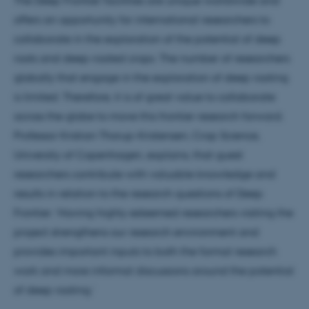
offers an opportunity for international researchers to
collaborate in the exploration of the potential of deep
roots and deep-rooted crops. The number of researchers
globally that engage in the exploration of deep rooting
is limited. Therefore, it is of great value to collaborate
across the globe to move this frontier research forward.
Professor Kristian Thorup-Kristensen, Crop Science,
University of Copenhagen, explains, that guest
researchers contribute with valuable knowledge and
results in relation to the research questions of Deep
Frontier: ‘Having highly esteemed researchers visiting the
project strengthens our research environment and
provides important inputs to both the formal research
ASP.NET_SessionId
Microsoft Corporation
.au.dk
work and more informal discussions around the potential
of deep rooting.’