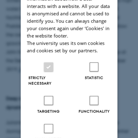
interacts with a website. All your data
water table during this wet winter. My work in both
is anonymised and cannot be used to
facilities is part of longer-term studies with PhD and
identify you. You can always change
Postdoctoral Fellows at Højbakkegaard that will follow
your consent again under ‘Cookies' in
the roots and their activity through the rest of the
the website footer.
The university uses its own cookies
growing season.
and cookies set by our partners.
John Kirkegaard gave a presentation of his findings at
the Deep Frontier international workshop in November
2019.
See presentation here.
STRICTLY
STATISTIC
NECESSARY
Deep roots and the consequences for N and water
dynamics
TARGETING
FUNCTIONALITY
Julianne Lilley focused on validating APSIM models
during her stay in Denmark working in the Deep Frontier