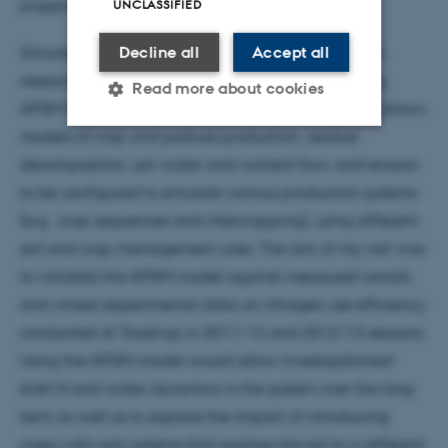
project. Here she described the scope of her work:
UNCLASSIFIED
Decline all
Accept all
Simulation models can be used to assist agronomic
research, farm decision-making and crop breeding.
Read more about cookies
APSIM (Agricultural Production Systems Simulator) allows
models of crop and pasture production, residue
decomposition, soil water and nutrient flow, and erosion
Strictly necessary
Statistic
to be configured to simulate various production systems
Targeting
Functionality
(e.g. crop sequences and intercropping), using different
Unclassified
soil and crop management rules. The aim of my visit was
to validate the APSIM model against measured canola
and wheat experimental data on nitrogen use efficiency
These cookies make it
conducted at Taastrup in 2011/12 and 2012/13 seasons.
possible to use basic website
Using the APSIM model would allow investigationsof
functionality, e.g. navigation
both N and water dynamics in the system over the long
etc. The website does not
term as well as to explore the impact of introducing
work without these cookies.
crops with root systems that explore the soil to a different