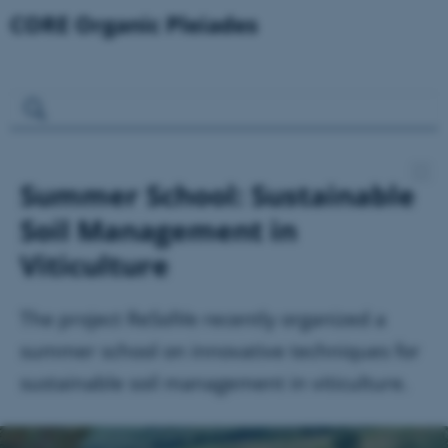
Summer School: Sustainable
Soil Management in
Viticulture
The project ReSolVe recently organized a
summer school on innovative techniques for
sustainable soil management in viticulture.