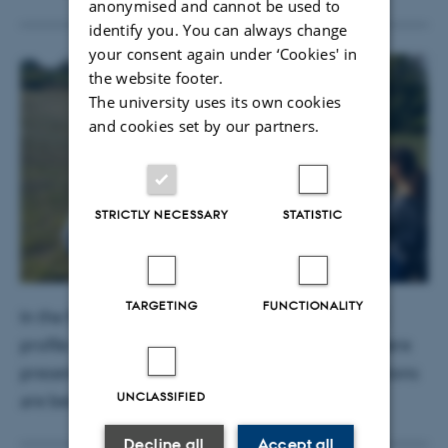
anonymised and cannot be used to
identify you. You can always change
your consent again under ‘Cookies' in
the website footer.
The university uses its own cookies
and cookies set by our partners.
STRICTLY NECESSARY
STATISTIC
TARGETING
FUNCTIONALITY
In the field labs, the use of proximal sensors, soil
profile descriptions and soil permeability tests were
presented. In this picture, greenhouse gas emissions
UNCLASSIFIED
are being measured.
Decline all
Accept all