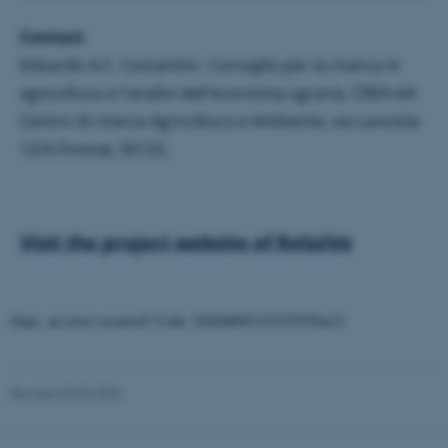
.au.dk
Contact
:
Edoardo A.C. Costantini : Consiglio per la ricerca in
agricoltura e l'analisi dell'economia agraria, CREA-AA
Centro di ricerca Agricoltura e Ambiente, via Lanciola
12/A Firenze, 50125.
fe_typo_user
Typo3 Association
.au.dk
Visit the project website of ReSolVe
Oops, an error occurred! Code: 202608091323255559ae21
Revised 03.03.2026