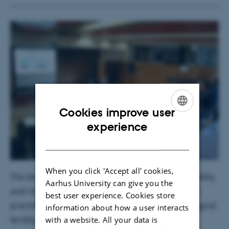
Cookies improve user
ENGLISH
experience
DANISH
When you click 'Accept all' cookies,
The lectures focused on terroir, soil spatial variability
Aarhus University can give you the
and risks of soil degradation in the vineyard. Best
best user experience. Cookies store
practices for restoring and maintaining soil biological
information about how a user interacts
fertility were presented.
with a website. All your data is