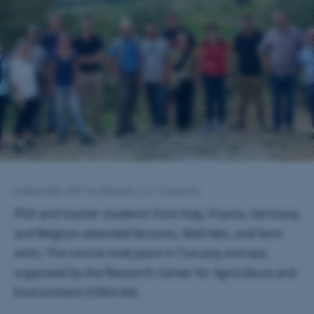
6 December 2017
by
Edoardo A.C. Costantini
PhD and master students from Italy, France, Germany
and Belgium attended lectures, field labs, and farm
visits. The course took place in Tuscany and was
organized by the Research Center for Agriculture and
Environment (CREA-AA).