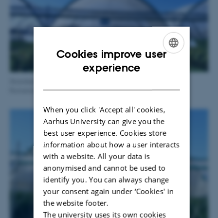
Cookies improve user
ENGLISH
experience
DANISH
Strawberry crops in high tunnel production systems (Rodagria,
Romania). Photo: Oana Bujor.
When you click 'Accept all' cookies,
Aarhus University can give you the
best user experience. Cookies store
information about how a user interacts
with a website. All your data is
anonymised and cannot be used to
identify you. You can always change
your consent again under ‘Cookies' in
the website footer.
The university uses its own cookies