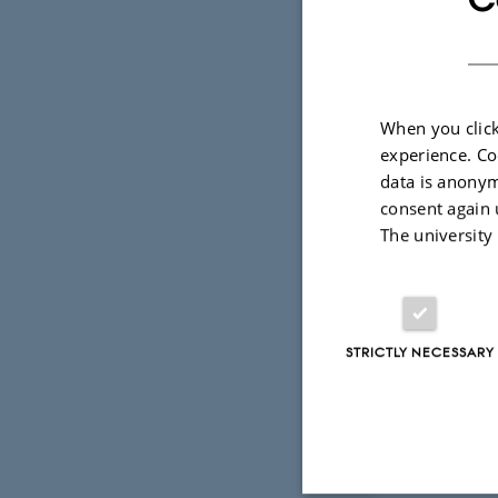
When you click
experience. Co
data is anonym
consent again 
The university
STRICTLY NECESSARY