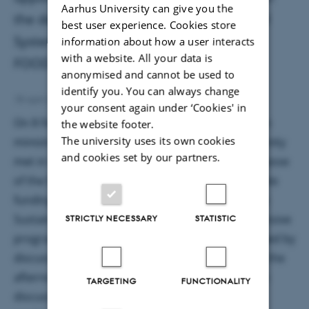
Aarhus University can give you the
the development of the Sustainable Food
best user experience. Cookies store
Systems Partnership and the role of
information about how a user interacts
with a website. All your data is
FOODPathS in this process.
anonymised and cannot be used to
identify you. You can always change
Mine Silje Sanddal Lindemann
18 April 2023
by
your consent again under ‘Cookies' in
On 8 February 2023 presentatives from European
the website footer.
The university uses its own cookies
ministries and members of the research community
and cookies set by our partners.
met in Brussels for the Funder's Forum. The purpose
of the funder's forum was to discuss and co-create
funding strategies and mechanisms of the future
Sustainable Food Systems Partnership. The extensive
STRICTLY NECESSARY
STATISTIC
program consisted of three presentations followed by
discussions followed by an interactive session in the
afternoon where participants were invited to join
TARGETING
FUNCTIONALITY
discussions based on a food system conceptual