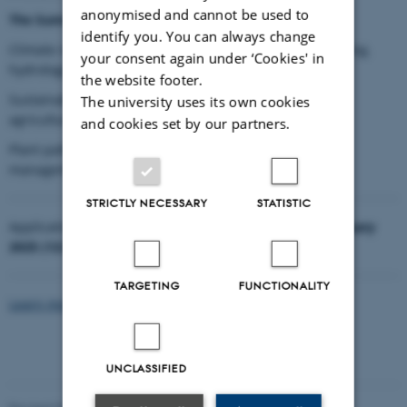
anonymised and cannot be used to
The Summer School themes are:
identify you. You can always change
Climate resilience in agricultural practices: Soil monitoring,
your consent again under ‘Cookies' in
hydrology, and irrigation systems.
the website footer.
Sustainable agro-ecosystems: Organic farming, circular
The university uses its own cookies
agriculture and zero-waste.
and cookies set by our partners.
Plant pathology and emerging pests: Integrated pest
management and epidemiology.
STRICTLY NECESSARY
STATISTIC
Application is open from
21 November 2024 to 20 February
2025 (12:00 CET)
.
TARGETING
FUNCTIONALITY
Learn more about the call here
UNCLASSIFIED