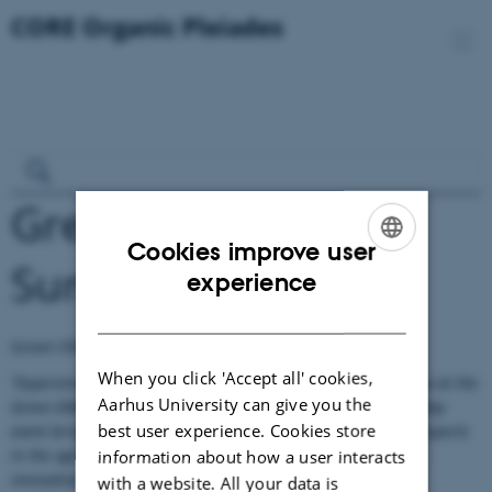
Green ERA-HUB:
Cookies improve user
Summer school
ENGLISH
experience
DANISH
Green ERA-HUB has lauched a call for summer school:
When you click 'Accept all' cookies,
"Experience a unique opportunity to learn, network and grow at the
Aarhus University can give you the
Green ERA-Hub Summer School 2025 in Bari, Italy. This five-day
best user experience. Cookies store
event brings together promising PhD students with leading experts
in the agri-food and biotechnology sectors to jointly develop
information about how a user interacts
innovative solutions to global challenges."
with a website. All your data is