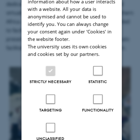
information about how a user interacts
dedicated to the conference attended on-site and
with a website. All your data is
virtually by 40 participants from Europe and Northern
anonymised and cannot be used to
Africa. Different dissemination formats were applied
identify you. You can always change
to facilitate interdisciplinary discussions:
your consent again under ‘Cookies' in
presentations and two different storytelling formats
the website footer.
The university uses its own cookies
facilitated by the expert in science communication.
and cookies set by our partners.
STRICTLY NECESSARY
STATISTIC
TARGETING
FUNCTIONALITY
UNCLASSIFIED