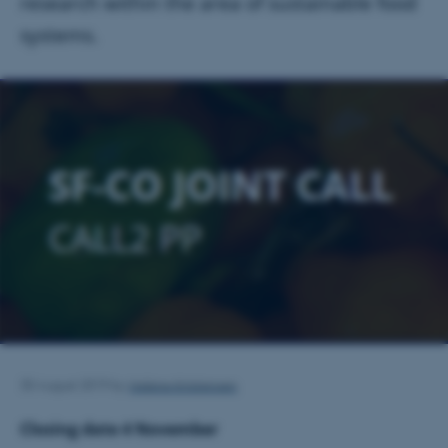
research within the area of sustainable food
systems.
Helene Kristensen
30 August 2019
by
Closing date 4 November