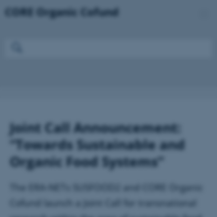
Joint Call Announcement:
“Towards Sustainable and
Organic Food Systems”
The ERA-NETs SUSFOOD2 and CORE Organic
Cofund launch a Joint Call for transnational