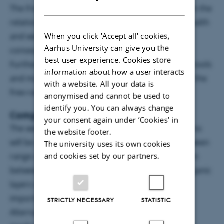
DANISH
The FreeBirds project aim is to generate insight in the
relation between chickens’ free-range use and health
When you click 'Accept all' cookies,
and welfare of the chickens, as well as, to the
Aarhus University can give you the
consequences for the nutrient load of the soil.
best user experience. Cookies store
Furthermore, the project aims to develop smart tools
information about how a user interacts
and management strategies for improvement of the
with a website. All your data is
free-range system in organic production.
anonymised and cannot be used to
identify you. You can always change
Comparisons and practical solutions
your consent again under ‘Cookies' in
The welfare of hens with different ranging patterns
the website footer.
will be compared to clarify the relationships between
The university uses its own cookies
and cookies set by our partners.
range use and specific welfare issues. The relation
between free range and parasite infections in organic
layers will be further explored as well as the
importance of gut health in broiler chickens.
STRICTLY NECESSARY
STATISTIC
Alternative genotypes for meat and/or egg