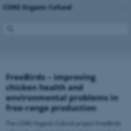
FreeBirds – improving
chicken health and
environmental problems in
free-range production
The CORE Organic Cofund project FreeBirds