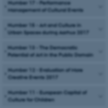
Number 17 - Performance
Management of Cultural Events
Number 15 - Art and Culture in
Urban Spaces during Aarhus 2017
Number 13 - The Democratic
Potential of Art in the Public Domain
Number 12 - Evaluation of More
Creative Events 2017
Number 11 - European Capital of
Culture for Children