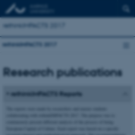
rethinkIMPACTS 2017
rethinkIMPACTS 2017
Research publications
rethinkIMPACTS Reports
The reports were made by researchers and master students
collaborating with rethinkIMPACTS 2017. The purpose was to
continuously present different analysis of the process of being
European Capital of Culture. Each report was based on a specific