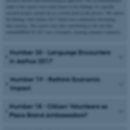
research interest and methodological approach. The recommendations
made in the reports were made based on the findings of a specific
research project carried out at a certain point in the process. We shared
the findings with Aarhus 2017 which were continously developing
their practice. The reports were thus contributing to the aim that
rethinkIMPACTS 2017 was a formative, learning oriented evaluation.
Number 20 - Language Encounters
in Aarhus 2017
Number 19 - Rethink Economic
Impact
Number 18 - Citizen Volunteers as
Place Brand Ambassadors?