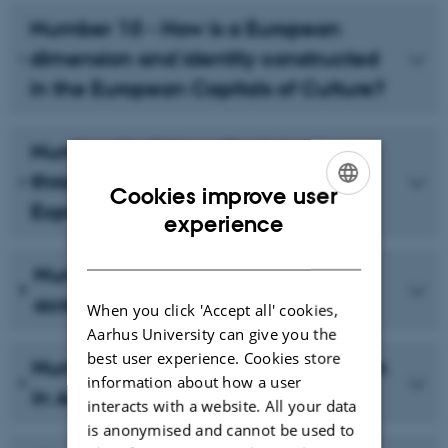
Number 10 - How is a European
dimension and identity constructed
in the European Capitals of Culture?
Number 9 - Citizen Participation
through 'Interdisciplinary
Cookies improve user
Experimentation'
ENGLISH
experience
DANISH
Number 8 - Measuring impact
across social media
When you click 'Accept all' cookies,
Aarhus University can give you the
best user experience. Cookies store
Number 7 - Rethinking Participation
information about how a user
in Aarhus 2017 - First Reflections
interacts with a website. All your data
is anonymised and cannot be used to