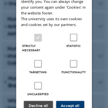
identify you. You can always change
Hvor er vi, og hvor skal vi hen?
your consent again under ‘Cookies' in
the website footer.
Number 6 - Exploring Tourism
The university uses its own cookies
and cookies set by our partners.
Actors' Level of Involvement in
Aarhus 2017
STRICTLY
STATISTIC
Number 5 - Valuable Knowledge-
NECESSARY
sharing in a Cross-Municipal Project
Collaboration
TARGETING
FUNCTIONALITY
Number 4 - A Study of the CO-
Brand Aarhus 2017
UNCLASSIFIED
What's involved in 'evaluating' the
Decline all
Accept all