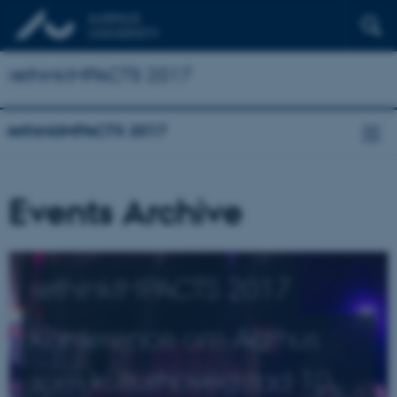
rethinkIMPACTS 2017
rethinkIMPACTS 2017
Events Archive
rethinkIMPACTS 2017
Konference om Aarhus
som kulturhovedstad 10.