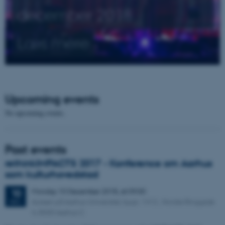
december 2018
Læs mere
Upcoming events
No upcoming events.
Past events
rethinkIMPACTS 2017 - Konference om Aarhus
som kulturhovedstad
Monday
10
December 2018,
at 09:00
10
Aulaen på Aarhus Universitet, bygn. 1412 , Nordre Ringgade
DEC
4, 8000 Aarhus C