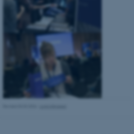
Revised 03.03.2026
-
Lonni Klitgaard