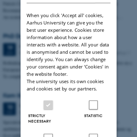
Patrick Collins, Associate Professor, NUI Galway: # Gauging the
Resonance of Places:
When you click 'Accept all' cookies,
An economic geographers approach to gauging culture in Galway,…
Aarhus University can give you the
best user experience. Cookies store
PhD Defence: Markus Laursen
information about how a user
interacts with a website. All your data
Monday
19
June 2017,
at 09:00
19
is anonymised and cannot be used to
Building 2624, room E1 at Fuglesangs Allé 4, 8210 Aarhus V
JUN
identify you. You can always change
Rethinking project management: A project value creation perspective on a
your consent again under ‘Cookies' in
European Capital of Culture.
the website footer.
To complete the PhD study programme in…
The university uses its own cookies
and cookies set by our partners.
Kom til specialemøde om Aarhus 2017
Wednesday
10
May 2017,
at 13:00
10
Aarhus Universitet, bygn. 1586, lokale 114
MAY
STRICTLY
STATISTIC
NECESSARY
Specialestuderende fra en række forskellige uddannelser arbejder i
øjeblikket med projekter, der omhandler Aarhus 2017. Du kan komme og
få et indblik…