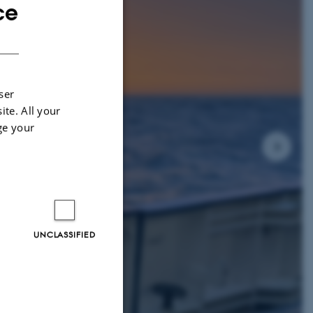
ce
ENGLISH
DANISH
ser
ite. All your
ge your
UNCLASSIFIED