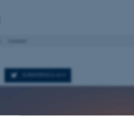
s
Contact
SUBNORDICA on X