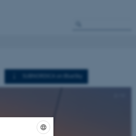
SUBNORDICA on BlueSky
2
/
11