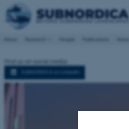
About
Research
People
Publications
New
Find us on social media:
SUBNORDICA on LinkedIn