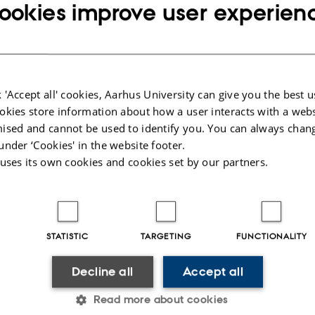
ookies improve user experien
 'Accept all' cookies, Aarhus University can give you the best u
okies store information about how a user interacts with a webs
ised and cannot be used to identify you. You can always chan
under ‘Cookies' in the website footer.
 uses its own cookies and cookies set by our partners.
STATISTIC
TARGETING
FUNCTIONALITY
Decline all
Accept all
Read more about cookies