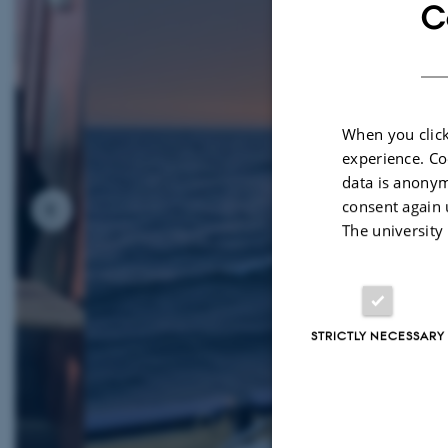
C
When you click
experience. Co
data is anonym
consent again 
The university
STRICTLY NECESSARY