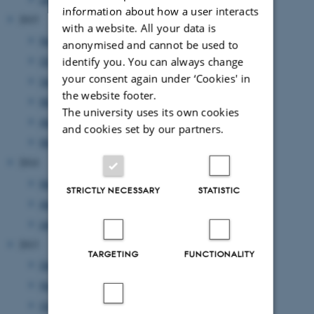
information about how a user interacts
2015
with a website. All your data is
November 2015
(1 entry)
anonymised and cannot be used to
October 2015
(1 entry)
identify you. You can always change
your consent again under ‘Cookies' in
September 2015
(1 entry)
the website footer.
May 2015
(1 entry)
The university uses its own cookies
April 2015
(1 entry)
and cookies set by our partners.
March 2015
(1 entry)
2014
May 2014
(2 entries)
STRICTLY NECESSARY
STATISTIC
April 2014
(1 entry)
January 2014
(1 entry)
2013
TARGETING
FUNCTIONALITY
December 2013
(2 entries)
November 2013
(1 entry)
October 2013
(1 entry)