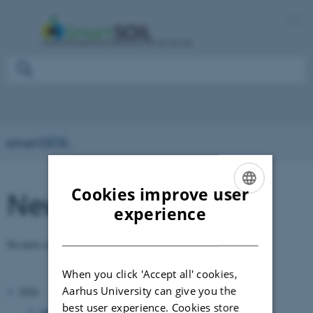
smartSOIL
Cookies improve user
News
ENGLISH
experience
DANISH
No news available.
When you click 'Accept all' cookies,
Aarhus University can give you the
2016
best user experience. Cookies store
January 2016
(1 entry)