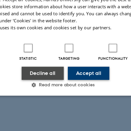
okies store information about how a user interacts with a webs
ised and cannot be used to identify you. You can always chan
under ‘Cookies' in the website footer.
 uses its own cookies and cookies set by our partners.
STATISTIC
TARGETING
FUNCTIONALITY
Decline all
Accept all
Read more about cookies
Statistic
Targeting
Functionality