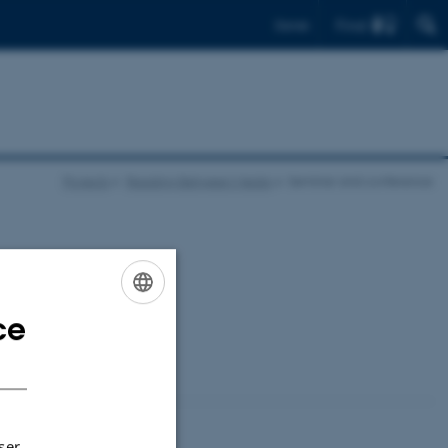
Find
Dansk
Projects
Reading Between Media
Seminar and conference
ce
ENGLISH
DANISH
ser