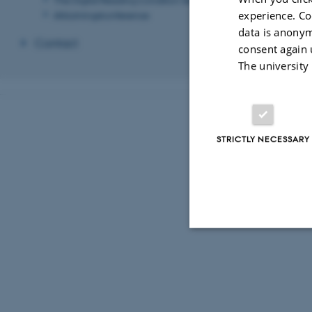
experience. Co
Afslutningskonference
data is anonym
Contact
consent again 
The university
STRICTLY NECESSARY
Strictly necessary