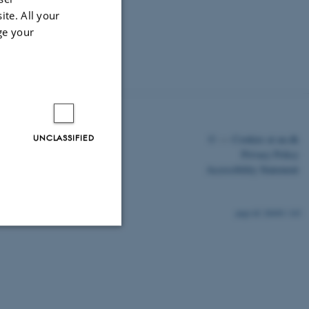
ite. All your
ge your
UNCLASSIFIED
©
—
Cookies at au.dk
Privacy Policy
Accessibility Statement
26840 / i43
Unclassified