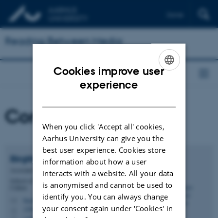
Dansk
Reading Between Media
Cookies improve user
ENGLISH
experience
DANISH
Contact
When you click 'Accept all' cookies,
Aarhus University can give you the
best user experience. Cookies store
Birgitte Stougaard
Pedersen
information about how a user
Associate Professor
interacts with a website. All your data
School of Communication and Culture - Aesthetics and
is anonymised and cannot be used to
Culture
identify you. You can always change
birgittestougaard@cc.au.dk
M
your consent again under ‘Cookies' in
1580, 343
H