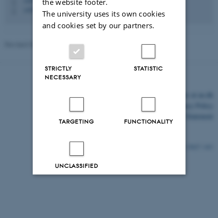
+4587163028
the website footer.
P
+4530113386
P
The university uses its own cookies
and cookies set by our partners.
Revised 03.03.2026
-
Web Katrinebjerg Kasernen, CC
STRICTLY
STATISTIC
NECESSARY
©
—
Cookies at au.dk
Privacy Policy
Accessibility Statement
TARGETING
FUNCTIONALITY
15627 / i43
UNCLASSIFIED
Decline all
Accept all
Read more about cookies