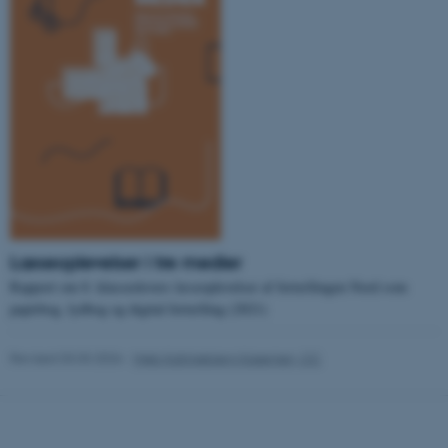
.au.dk
fe_typo_user
Typo3 Association
.au.dk
Læseoplevelser i tre medier
Rapport om 8. klasseelevers læseoplevelser af fortællingen Nord som
papirbog, lydbog og digital fortælling (2021)
Revised 03.03.2026
-
Web Katrinebjerg Kasernen, CC