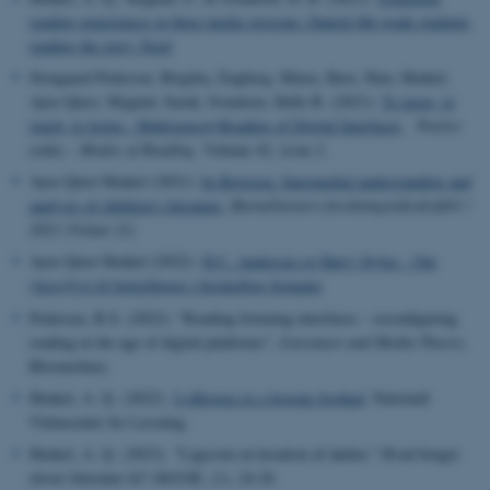
reading experiences in three media versions: Danish 8th grade students
reading the story Nord
,
Stougaard Pedersen, Birgitte
Engberg, Maria, Have, Iben, Henkel,
Ayoe Quist, Mygind, Sarah, Svendsen, Helle B. (2021):
To move, to
touch, to listen - Multisensory
Reading of Digital Interfaces
.
Poetics
today – Modes of Reading,
Volume 42, issue 2.
Ayoe Quist Henkel (2021):
In-Between. Intermedial understanding and
analysis of children's literature
,
Barnelitterært forskningstidsskrift01 /
2021 (Volum 12)
Ayoe Quist Henkel (2022):
H.C. Andersen og Harry Styles - Om
(læse)lyst til fortællinger i forskellige formater
Pedersen, B.S. (2022): “Reading listening interfaces – reconfiguring
reading in the age of digital platforms”,
Literature and Media Theory
,
Bloomsbury.
Henkel
, A. Q. (2022).
Lydbogen og e-bogens boghed
. Nationalt
Videncenter for Læsning.
Henkel
, A. Q. (2023). "Ligesom en kreation af døden." Hvad bruger
elever litteratur til?
DANSK
, (1), 24-26