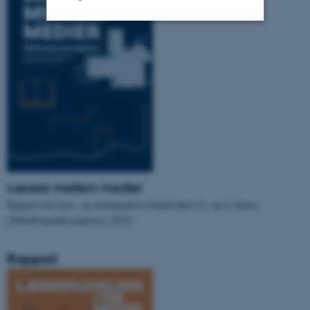
Strictly necessary
Statistic
Targeting
Functionality
Unclassified
These cookies make it
possible to use basic website
Læsere mellem medier
functionality, e.g. navigation
Rapport om læse- og mediepraksis blandt børn i 6. og 8. klasse
etc. The website does not
(Silkeborgundersøgelsen, 2022)
work without these cookies.
Rapport
Name
Provider / Domain
be_typo_user
TYPO3 Association