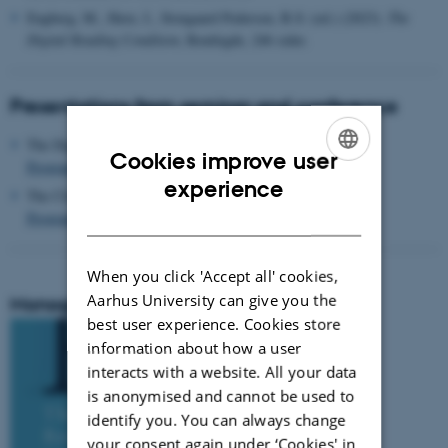
Engberg, M., Have, I., Stougaard Pedersen, B.S: (ed.) (2023).
The
Digital Reading Condition
, Routlegde, 246 sider.
Presentations from seminar and conference
The Digital Reading Condition Seminar in 2021
Cookies improve user
Programme and full video
ENGLISH
experience
The Closing Conference in 2022
DANISH
Programme and presentations (pdf)
When you click 'Accept all' cookies,
Aarhus University can give you the
Monograph
best user experience. Cookies store
information about how a user
interacts with a website. All your data
is anonymised and cannot be used to
identify you. You can always change
your consent again under ‘Cookies' in