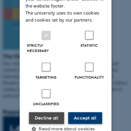
the website footer.
The university uses its own cookies
and cookies set by our partners.
STRICTLY
STATISTIC
NECESSARY
The Digital Reading Condition
This volume offers a critical overview of digital reading practices and
scholarly efforts to analyze and understand reading in the mediatized
landscape. Building on research about digital reading, born-digital
TARGETING
FUNCTIONALITY
literature, and digital audiobooks,
The Digital Reading Condition
explores
reading as part of a broader cultural shift encompassing many forms of
media and genres. (2023)
UNCLASSIFIED
Rapport
Decline all
Accept all
Read more about cookies