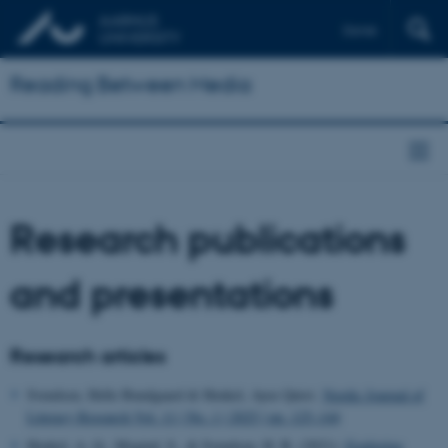
Dansk
Reading Between Media
Research publications
and presentations
Research articles
Svendsen, Helle Bundgaard & Henkel, Ayoe Quist.
Nordic Journal of
Literacy Research Vol. 11 | No. 1 | 2025 | pp. 125–144
Henkel, A. Q., Mygind, S., & Svendsen, H. B. (2021):
Exploring