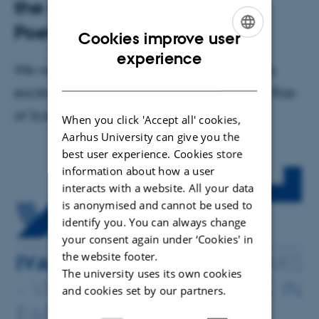
the Future in Early Modern
Poetry
Cookies improve user
ENGLISH
experience
We welcome everyone to participate in this
DANISH
exciting event organized by Centre for the Rise
of Science and Fiction
When you click 'Accept all' cookies,
Aarhus University can give you the
best user experience. Cookies store
information about how a user
interacts with a website. All your data
is anonymised and cannot be used to
identify you. You can always change
your consent again under ‘Cookies' in
the website footer.
The university uses its own cookies
and cookies set by our partners.