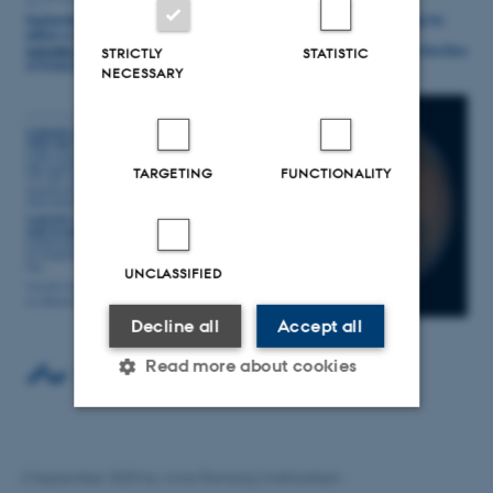
STRICTLY
STATISTIC
NECESSARY
TARGETING
FUNCTIONALITY
UNCLASSIFIED
Decline all
Accept all
Read more about cookies
Strictly necessary
Statistic
5 September 2025
by
Anna Ramsing Lindhardtsen
Targeting
Functionality