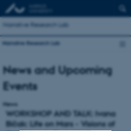
Narrative Research Lab
Narrative Research Lab
News and Upcoming
Events
News
WORKSHOP AND TALK: Ivana
Bičak: Life on Mars - Visions of