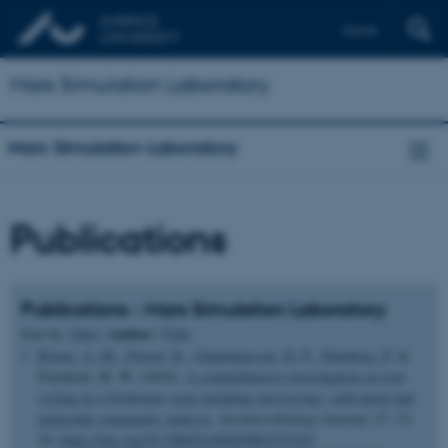
Dansk
Mars Simulation Laboratory
Mars Simulation Laboratory
Publications
Publications - Mars Simulation Laboratory
Author
Sort by:
Date
|
|
Title
Bruun, A.-M.
, Finster, K.
, Gunnlaugsson, H. P.
, Nørnberg, P.
&
Friedrich, M. W. (2010).
A comprehensive investigation on iron
cycling in a freshwater seep including microscopy, cultivation and
molecular community analysis
.
Geomicrobiology Journal
,
27
, 15-
34.
https://doi.org/10.1080/01490450903232165