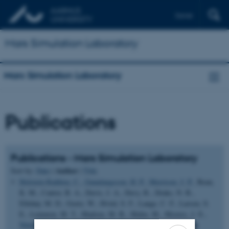
Dansk
Mars Simulation Laboratory
Mars Simulation Laboratory
Publications
Publications - Mars Simulation Laboratory
Author
Sort by:
Date
|
|
Title
Holstein-Rathlou, C.
, Gunnlaugsson, H. P.
, Merrison, J. P.
, Bean,
K. M., Cantor, B. A., Davis, J. A., Davy, R., Drake, N. B.,
Ellehøj, M. D., Goetz, W., Hviid, S. F., Lange, C. F., Larsen, S.
E., Lemmon, M. T., Madsen, M. B., Malin, M., Moores, J. E.
,
Nørnberg, P.
, Smith, P. ... Taylor, P. A. (2010).
Winds at the