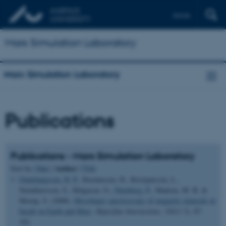
Dansk
Mars Simulation Laboratory
Mars Simulation Laboratory
Publications
Publications - Mars Simulation Laboratory
Author
Sort by:
Date
|
|
Title
Gunnlaugsson, H. P.
, Rasmussen, H., Kristjansson, L.,
Steinthorsson, S., Helgason, O.
, Nørnberg, P.
, Madsen, M. B. &
Morup, S. (2008).
Mossbauer spectroscopy of magnetic minerals in
basalt on Earth and Mars
.
Hyperfine Interactions
,
182
(1-3), 87-
101.