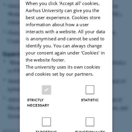
When you click 'Accept all' cookies,
Oral presentation: 11th International Symposium on
Aarhus University can give you the
Wetland Pollutant Dynamics and Control (WETPOL),
best user experience. Cookies store
Gdansk, Poland (September 2025)
information about how a user
interacts with a website. All your data
Oral presentation: Young Water Professionals IWA,
is anonymised and cannot be used to
Copenhagen, Denmark (April 2025)
identify you. You can always change
your consent again under ‘Cookies' in
Expected Outputs:
the website footer.
Manuscripts on the occurrence of PFAS and antibiotics
The university uses its own cookies
in STRBs.
and cookies set by our partners.
Studies on transformation processes and the potential of
hybrid STRB systems.
Articles in high-impact journals such as the Journal of
STRICTLY
STATISTIC
NECESSARY
Hazardous Materials, Journal of Cleaner Production, and
Science of the Total Environment.
Revised 03.03.2026
-
Peter Meier Svendsen
TARGETING
FUNCTIONALITY