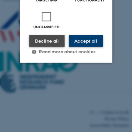
UNCLASSIFIED
Decline all
Accept all
Read more about cookies
Strictly necessary
Statistic
Targeting
Functionality
Unclassified
©
—
Cookies at au.dk
Privacy Policy
These cookies make it
Accessibility Statement
possible to use basic website