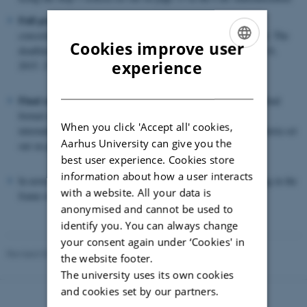
Full proposal:
Submission of a full proposal by the applying
consortium. 28 proposals were invited to submit a full proposal. The
Cookies improve user
deadline for full proposal submission was Monday September 14,
ENGLISH
experience
2015. 27 full proposals were submitted.
DANISH
Final selection:
The 27 submitted full proposals underwent a final
formal check and were subsequently evaluated by a panel of
When you click 'Accept all' cookies,
international experts and external reviewers using the Step 2 criteria set
Aarhus University can give you the
out on page 16/17 in the Call Announcement.
best user experience. Cookies store
information about how a user interacts
In november 2015,
14 projects
were selected to receive funding in the
with a website. All your data is
frame of the FACCE SURPLUS ERA-NET.
anonymised and cannot be used to
identify you. You can always change
your consent again under ‘Cookies' in
Revised 03.03.2026
the website footer.
The university uses its own cookies
and cookies set by our partners.