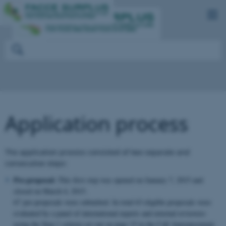
Application process
The application process consisted of two separate and
consecutive steps:
Pre-proposal:
This first step was opened on January 7, 2015 and
closed on March 4, 2015.
67 pre-proposals were submitted. In total 63 eligible proposals were
evaluated by a panel of international experts and external reviewers
using the Step 1 criteria set out on page 15 in the Call Announcement.