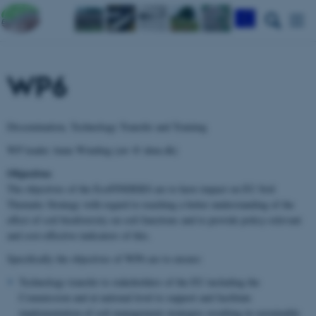
WP6
Dissemination, Technology Transfer and Training
WP leader Anne Winding (aw @ dmu.dk)
Objectives
The objectives of the EcoFINDERS are to have impact on EU Soil
Thematic Strategy with regard to reaching a better understanding of the
effect of soil biodiversity on soil functions and to provide policy-relevant
and cost-effective indicators of this.
Specifically the objectives of WP6 are to ensure:
Technology transfer to stakeholders of the EU including the
Commission and at national level to support and facilitate
implementation of soil management strategies resulting in sustainable