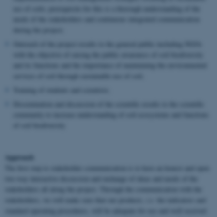
use of soils; prerequisite for this is a thorough understanding of the
needs of the stakeholders and continuous integrated communication
during the project;
Outreach of the project results to the general public including NGOs
with the objective of raising the public awareness of soil biodiversity
and its functions and the importance of maintaining the environmental
services of soil through sustainable use of soil;
Training of students and scientists;
Dissemination and discussion of the scientific results to the scientific
community to increase understanding of soil ecosystems and functions
of soil biodiversity
Approach
The first step to stakeholder communication is to have an honest and open
two-way interactive discussion and exchange of ideas and needs of the
stakeholders all along the project. Through the communication with the
stakeholders, we will make sure that our products,
i.e.
the indicators and
standard operating procedures, will be adequate for use and well received