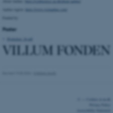
About Aarhus:
https://conferences.au.dk/about-aarhus/
Aarhus region:
https://www.visitaarhus.com/
Funded by:
Poster
fe_typo_user
Typo3 Association
Workshop_26.pdf
.au.dk
Revised 19.05.2026
-
Cristiano Spotti
©
—
Cookies at au.dk
Privacy Policy
Accessibility Statement