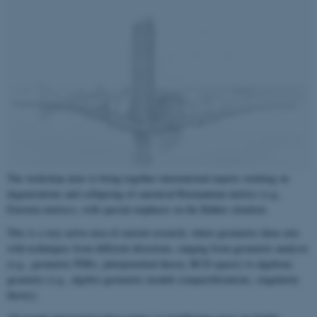
The workshop aims to bring together international experts working on
degenerations and collapsing of canonical Riemannian metrics (e.g.,
Einstein metrics), with special emphasis on the Kähler situation.
This is a very active area of current research, where geometric ideas mix
with techniques from different directions, ranging from geometric analysis
(e.g., geometric PDEs, pluripotential theory, RCD spaces) to algebraic
geometry (e.g., algebro geometric moduli compactifictations, singularity
theory).