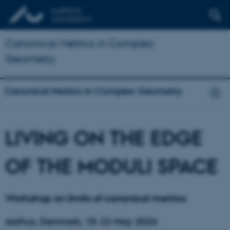
Canonical Metrics in Complex
Geometry
Canonical Metrics in Complex Geometry
LIVING ON THE EDGE
OF THE MODULI SPACE
Workshop on limits of canonical metrics
Aarhus, Denmark, 18-22 May 2026