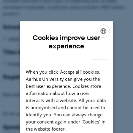
All people interested in these topics or neighboring areas are highly
encouraged to participate, in particular young researchers (PhD students,
postdocs).
Schedule
Cookies improve user
Aarhus_Workshop26_Schedule_v3.pdf
ENGLISH
experience
Titles & Abstracts
DANISH
Workshop26_Titles_Abstracts.pdf
When you click 'Accept all' cookies,
Registration (Closing April 30)
Aarhus University can give you the
best user experience. Cookies store
information about how a user
https://event.au.dk/events/canonical-metrics
interacts with a website. All your data
is anonymised and cannot be used to
PS. Be aware of phishing scam e-mails.
identify you. You can always change
your consent again under ‘Cookies' in
Speakers
the website footer.