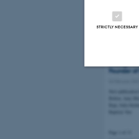
Summary of the 
Economies confe
December
STRICTLY NECESSARY
Harald Ing
Documentin
through th
Founder of
Strictly necessary
06 February 202
New publication
Bobou, Amy Mir
These cookies make
Raja, Julia Sted
Baptiste Yon
website does not
Page 1 of 13
Name