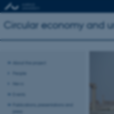
Circular economy and urb
About the project
People
News
Events
Publications, presentations and
press