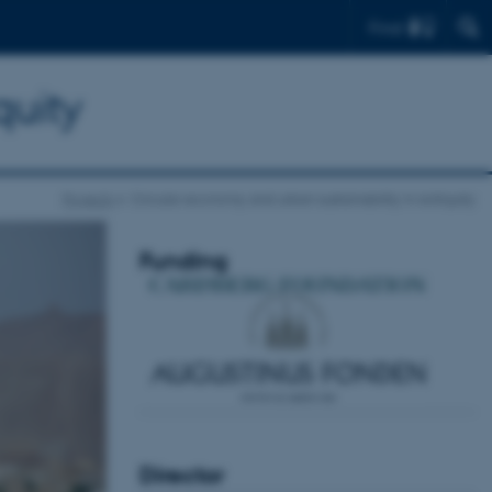
Find
quity
Projects
Circular economy and urban sustainability in Antiquity
Funding
Director