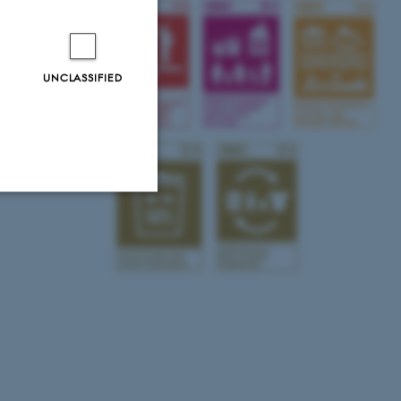
UNCLASSIFIED
Unclassified
tion etc. The