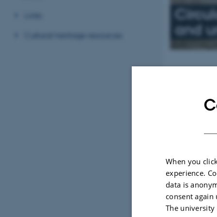
Circu
Links
and ur
Cultural heritage resources
News
Between t
C
16 February 202
JEMAHS special 
Rubina Raja.
When you click
experience. Co
data is anonym
Invisible 
consent again 
World
The university
13 February 202