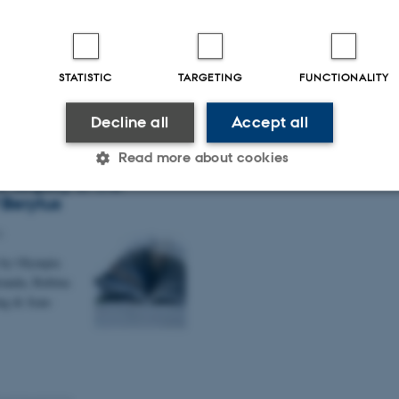
Invisible
rence in
STATISTIC
TARGETING
FUNCTIONALITY
Decline all
Accept all
holt and Palmyra:
Read more about cookies
g the Oasis City
e Legacy of the
 Berytus
Statistic
Targeting
Functionality
4
 by Olympia
anda, Rubina
 it possible to use basic website functionality, e.g. naviga
ing & Jean-
 work without these cookies.
Provider / Domain
Expires
Description