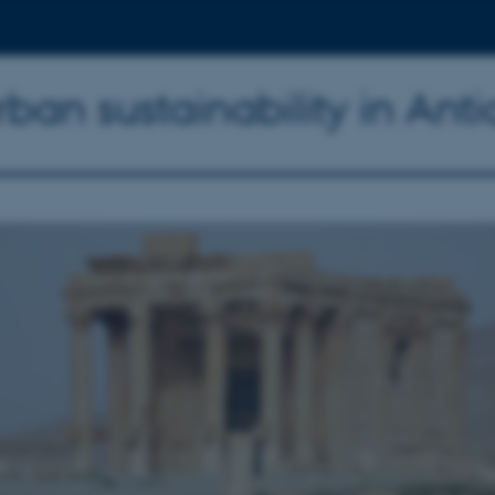
an sustainability in Anti