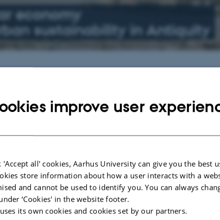
lar economy
ban sustainability in Antiquity
Upcoming events
he Lines
No upcoming events.
ookies improve user experien
4
See all events
issue edited by
 'Accept all' cookies, Aarhus University can give you the best u
okies store information about how a user interacts with a webs
ised and cannot be used to identify you. You can always chan
Economies in the Ancient
under ‘Cookies' in the website footer.
 uses its own cookies and cookies set by our partners.
4