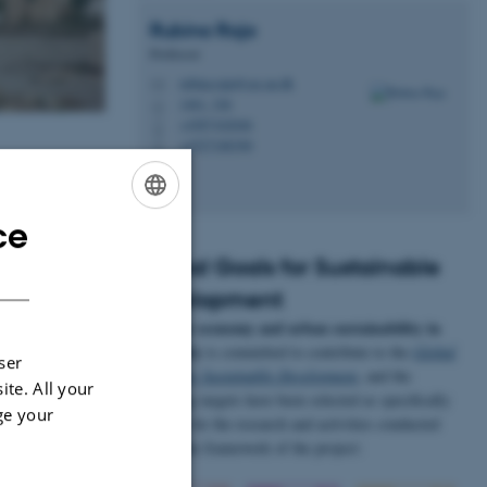
Rubina
Raja
Professor
rubina.raja@cas.au.dk
M
1461, 326
H
+4587162046
P
+4527188390
P
ce
ENGLISH
Global Goals for Sustainable
DANISH
Development
Circular economy and urban sustainability in
Antiquity
is committed to contribute to the
Global
ser
Goals for Sustainable Development
, and the
ite. All your
following targets have been selected as specifically
ge your
relevant for the research and activities conducted
within the framework of the project: