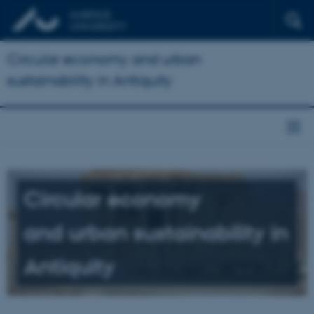
Circular economy and urban
sustainability in Antiquity
Circular economy
and urban sustainability in
Antiquity