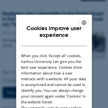
Resilience and vulnerability in the Syrian Desert
in the first millennium CE: The case of the oasis
city Tadmor (Palmyra)
Cookies improve user
25 January 2024
ENGLISH
experience
New publication by Rubina Raja and Eivind Heldaas
DANISH
Seland.
When you click 'Accept all' cookies,
Aarhus University can give you the
best user experience. Cookies store
Page 2 of 13
information about how a user
interacts with a website. All your data
2
Previous
1
3
…
13
Next
is anonymised and cannot be used to
identify you. You can always change
See all news
your consent again under ‘Cookies' in
the website footer.
The university uses its own cookies