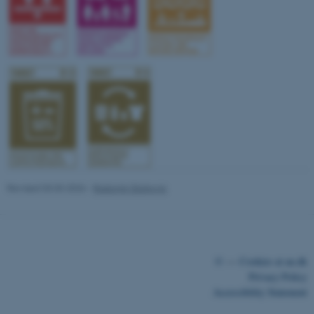
fe_typo_user
Typo3 Association
.au.dk
Revised 03.03.2026
-
Radomir Gluhovic
©
—
Cookies at au.dk
Privacy Policy
Accessibility Statement