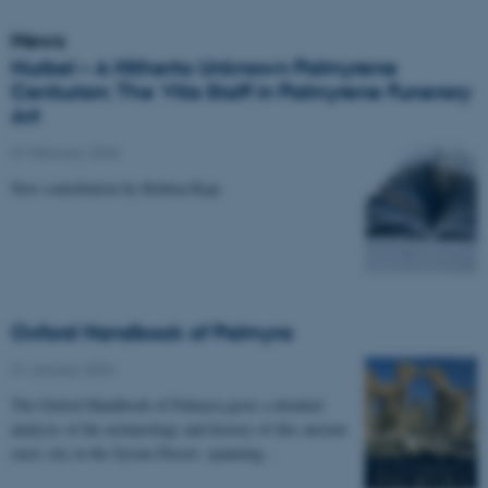
News
Nurbel – A Hitherto Unknown Palmyrene
Centurion: The Vitis Staff in Palmyrene Funerary
Art
01 February 2024
New contribution by Rubina Raja
Oxford Handbook of Palmyra
31 January 2024
The Oxford Handbook of Palmyra gives a detailed
analysis of the archaeology and history of this ancient
oasis city in the Syrian Desert, spanning…