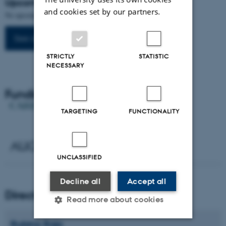
Upcoming events
and cookies set by our partners.
No upcoming events.
See all events
STRICTLY
STATISTIC
NECESSARY
Funding
TARGETING
FUNCTIONALITY
UNCLASSIFIED
Decline all
Accept all
Director
Read more about cookies
Rubina
Raja