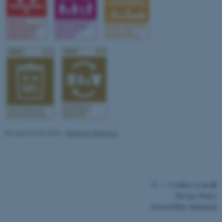
fe_typo_user
Typo3 Association
.au.dk
Revised 03.03.2026
-
Radomir Gluhovic
©
—
Cookies at au.dk
Privacy Policy
Accessibility Statement