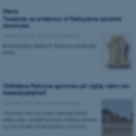
News
Tesserae as evidence of Palmyrene societal
structures
25 February 2020
-
History and archaeology
By Rubina Raja, Nathalia B. Kristensen and Olympia
Bobou.
Oldtidens Palmyra gemmer på vigtig viden om
bæredygtighed
14 January 2020
-
History and archaeology
Arkæologer skal i nyt projekt undersøge Syriens
antikke magt- og handelscentrums cirkulære økonomi
og se på, hvordan det kan inspirere os til at løse…