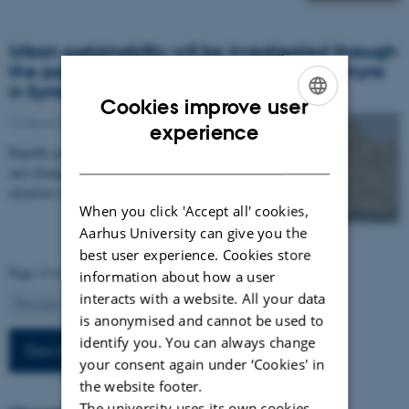
Urban sustainability will be investigated through
the past in a new research project on Palmyra
in Syria
Cookies improve user
16 December 2019
-
Arts
ENGLISH
experience
Rapidly growing populations, depletion of resources
DANISH
and changing climate. These challenges demand
attention today. In order to handle them, it is…
When you click 'Accept all' cookies,
Aarhus University can give you the
best user experience. Cookies store
Page 13 of 13
information about how a user
interacts with a website. All your data
13
Previous
1
…
11
12
is anonymised and cannot be used to
identify you. You can always change
See all news
your consent again under ‘Cookies' in
the website footer.
The university uses its own cookies