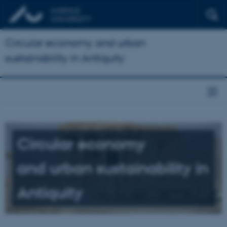
Circular economy and urban
sustainability in Antiquity
Circular economy
and urban sustainability in
Antiquity