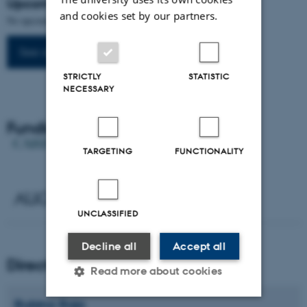
Upcoming events
and cookies set by our partners.
No upcoming events.
See all events
STRICTLY
STATISTIC
NECESSARY
Funding
TARGETING
FUNCTIONALITY
UNCLASSIFIED
Decline all
Accept all
Director
Read more about cookies
Rubina
Raja