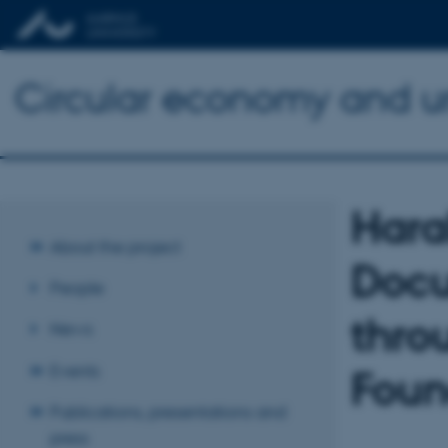
Circular economy and urb
Hara
About the project
Docu
People
thro
News
Events
Foun
Publications, presentations and
press