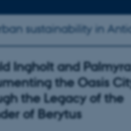
an sustainability in Anti
ld Ingholt and Palmyra
menting the Oasis Cit
ugh the Legacy of the
der of Berytus