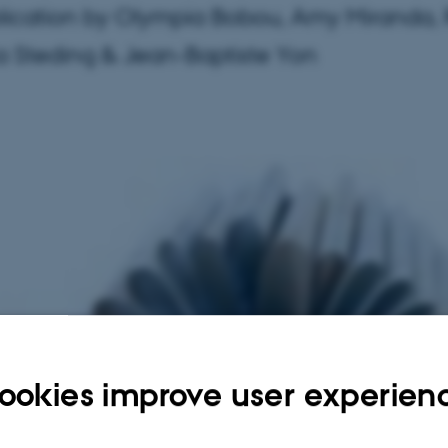
ication by Olympia Bobou, Amy Miranda,
ia Steding & Jean-Baptiste Yon
ookies improve user experien