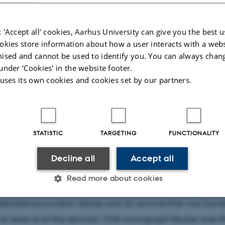
 'Accept all' cookies, Aarhus University can give you the best u
okies store information about how a user interacts with a webs
ised and cannot be used to identify you. You can always chan
under ‘Cookies' in the website footer.
 uses its own cookies and cookies set by our partners.
4
by
Johan Trap-Godau
act
STATISTIC
TARGETING
FUNCTIONALITY
aeologist Harald Ingholt (1896–1985), founder of Berytus 
Decline all
Accept all
nguished career that has repercussions for the field of Lev
Read more about cookies
 to this day. In particular, his work on Palmyra in the 192
tailed excavation diaries and an archive that was found
Statistic
Targeting
Functionality
 not least of all the seminal 1928 monograph Studier over