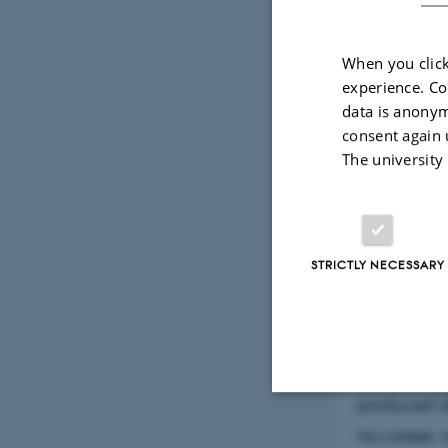
When you click
experience. Co
data is anonym
consent again 
The university
6 February 202
Abstr
STRICTLY NECESSARY
Danish arch
had a disti
archaeology
produced de
Strictly necessary
his career,