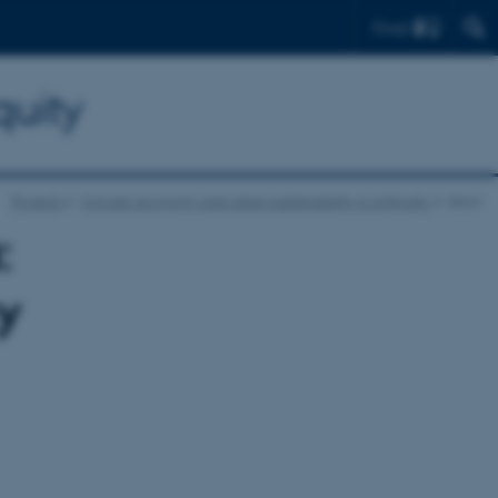
Find
quity
Projects
Circular economy and urban sustainability in Antiquity
show
:
y