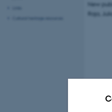
New publ
Links
Raja, Jul
Cultural heritage resources
C