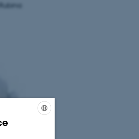
 Rubina
ce
ENGLISH
DANISH