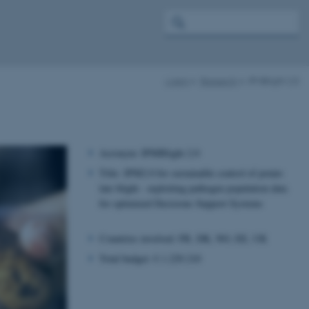
c-ipm
Research
IPMBlight 2.0
Acronym: IPMBlight 2.0
Title: IPM2.0 for sustainable control of potato
late blight - exploiting pathogen population data
for optimized Decisions Support Systems
Countries involved: FR, DK, NO, EE, UK
Total budget: € 1.229.210