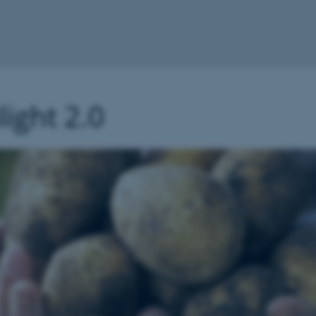
ight 2.0