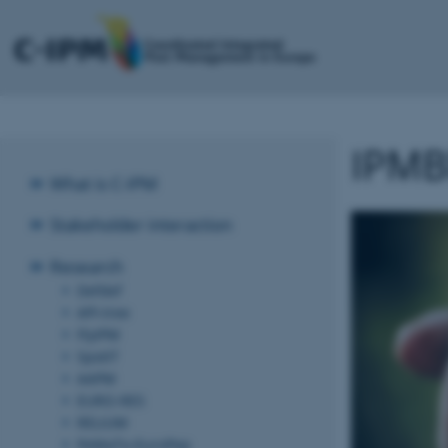
IPMBl
What is C-IPM
Stakeholder interaction
Research
Defdef
API-tree
FlyIPM
SpotIT
AAPM
EURO-RES
RELIUM
PeMaTo-EuroPep