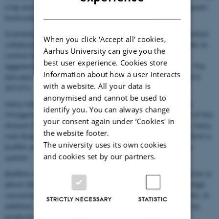
crop and causes substantial economic losses to the European
DANISH
horticultural industry.
Scientists from Belgium, France and Switzerland are therefore
When you click 'Accept all' cookies,
collaborating on a project entitled C-RootControl that seeks to
Aarhus University can give you the
control hairy root disease in tomatoes, cucumbers and
best user experience. Cookies store
eggplants using integrated pest management strategies. The
information about how a user interacts
two-year project has seven partners and a total budget of €
with a website. All your data is
347,015.
anonymised and cannot be used to
Hairy root disease is caused by the bacterium Rhizobium
identify you. You can always change
rhizogenes (formerly Agrobacterium rhizogenes). Control of the
your consent again under ‘Cookies' in
disease has hitherto relied on chemical means. However, hairy
the website footer.
root disease is a hard nut to crack because the bacteria form a
The university uses its own cookies
biofilm around the roots of the plant and in the irrigation
and cookies set by our partners.
system.
Biofilms are difficult to remove because they provide a niche in
which the microbes are protected against disinfectants. High
concentrations of chemicals are required to remove biofilm. In
STRICTLY NECESSARY
STATISTIC
addition, some of these chemicals are converted to toxic by-
products.