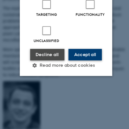
The main objective of the project is to develop long-term and
sustainable integrated pest management solutions to reduce
TARGETING
FUNCTIONALITY
problems caused by hairy root disease. The scientists will
approach the problem from several angles and will look at
plant cultivation, biofilm in irrigation systems, and plant
microflora.
UNCLASSIFIED
More specifically, the project partners aim to develop a reliable
Decline all
Accept all
monitoring tool for rapid detection of hairy root disease and
will screen for new biocontrol organisms, evaluate novel anti-
Read more about cookies
biofilm compounds and investigate new cultivation techniques
to reduce disease symptoms.
Strictly necessary
Statistic
Targeting
Functionality
Unclassified
These cookies make it possible