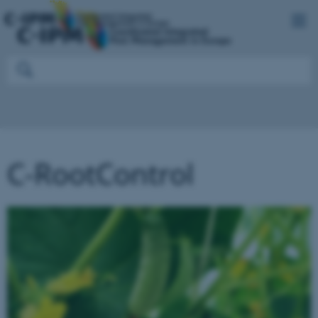
C-RootControl