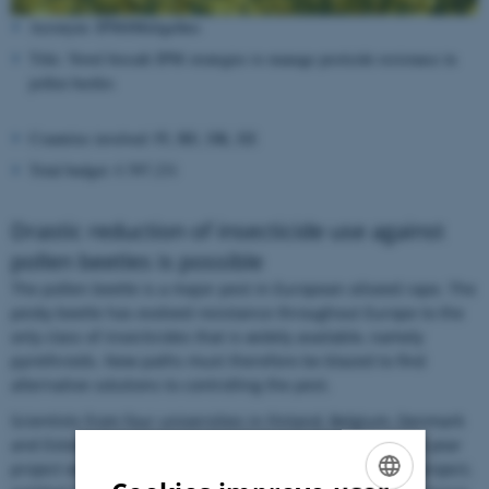
Acronym: IPM4Meligethes
Title: Novel biosafe IPM strategies to manage pesticide resistance in
pollen beetles
Countries involved: FI, BE, DK, EE
Total budget: € 597.231
Drastic reduction of insecticide use against
pollen beetles is possible
The pollen beetle is a major pest in European oilseed rape. The
pesky beetle has evolved resistance throughout Europe to the
only class of insecticides that is widely available, namely
pyrethroids. New paths must therefore be blazed to find
alternative solutions to controlling the pest.
Scientists from four universities in Finland, Belgium, Denmark
and Estonia aim to do just that in a new, European three-year
project with a total budget of € 597.231. The aim of the project,