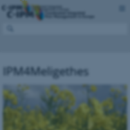
IPM4Meligethes