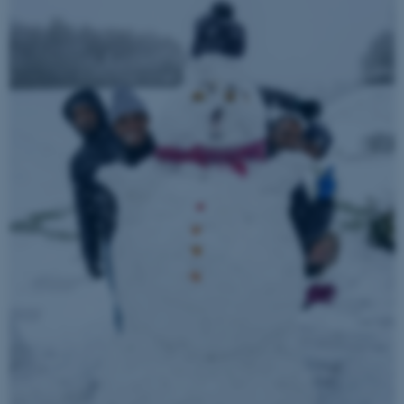
ASP.NET_SessionId
Microsoft Corporation
.au.dk
JSESSIONID
Oracle Corporation
.au.dk