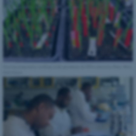
Growing young barley seedlings in the greenhouse for DNA extraction. Photo: Brita
Dahl Jensen