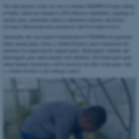
The main purpose of the visit was to continue CRISPR/Cas9 gene editing
of barley, which was initiated in 2024 (March to September), targeting six
specific genes, potentially related to aluminium tolerance and disease
resistance (
Rhynchosporium graminicola
and
Pyrenophora teres)
.
Specifically, this visit aimed at identification of CRISPR/Cas9 generated
barley mutant plants (from cv. Golden Promise) and to characterize the
mutations by sequencing the targeted genes. Homozygous, biallelic and
heterozygous gene edited mutants were identified. The homozygous gene
edited mutants (knockouts) will be tested for the effect of the genes with
cv. Golden Promise as the wildtype control.