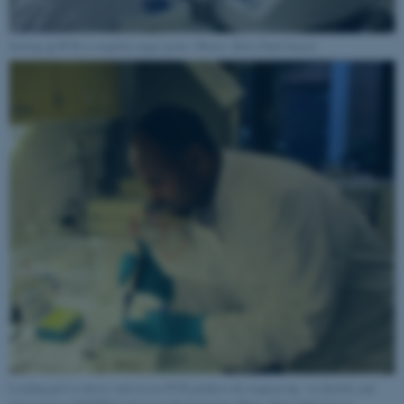
Targeting
Functionality
Unclassified
Setting up PCR to amplify target genes. Photos: Brita Dahl Jensen
These cookies make it
possible to use basic website
functionality, e.g. navigation
etc. The website does not
work without these cookies.
Name
Provider / Domain
be_typo_user
TYPO3 Association
.au.dk
Loading gels to detect and excise PCR products for sequencing - to identify and