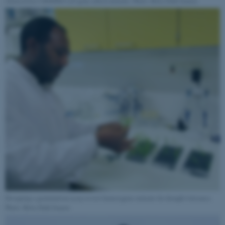
characterize CRISPR/Cas9 gene edited mutants. Photo: Brita Dahl Jensen
fe_typo_user
Typo3 Association
.au.dk
Designing a germination assay to test homozygous mutants for drought tolerance.
Photo: Brita Dahl Jensen