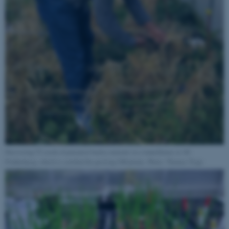
Harvesting T2 seeds of potential barley mutants in a tunnelhouse at AU
Flakkebjerg, which is certified for growing GM plants. Photo: Thomas Tsige.