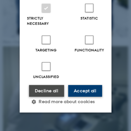
STRICTLY
STATISTIC
NECESSARY
Photo: Charlotte Hamann Knudsen.
TARGETING
FUNCTIONALITY
UNCLASSIFIED
Decline all
Accept all
Read more about cookies
Strictly necessary
Statistic