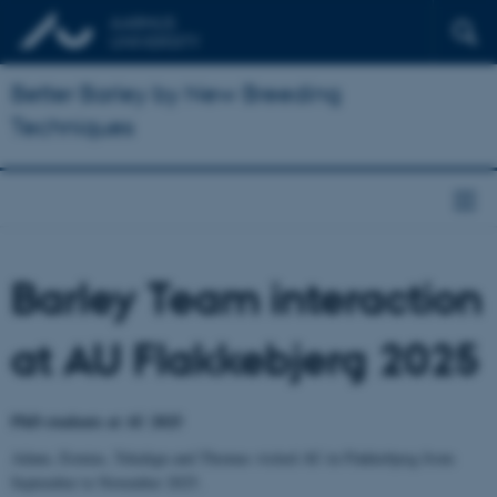
Better Barley by New Breeding
Techniques
Barley Team interaction
at AU Flakkebjerg 2025
PhD students at AU 2025
Adane, Ermias, Tekalign and Thomas visited AU in Flakkebjerg from
September to November 2025.