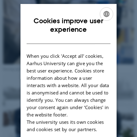
Cookies improve user
ENGLISH
experience
DANISH
When you click 'Accept all' cookies,
Aarhus University can give you the
Setting up PCR to amplify target genes. Photos: Brita Dahl Jensen
best user experience. Cookies store
information about how a user
interacts with a website. All your data
is anonymised and cannot be used to
identify you. You can always change
your consent again under ‘Cookies' in
the website footer.
The university uses its own cookies
and cookies set by our partners.