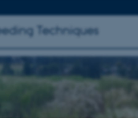
reeding Techniques