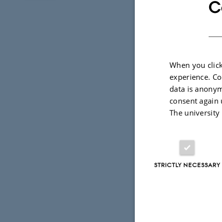
C
Photo: Thom
When you click
experience. Co
This project is 
data is anonym
University. The p
consent again 
The university
Project b
Outcome
STRICTLY NECESSARY
Barley Tea
The project gran