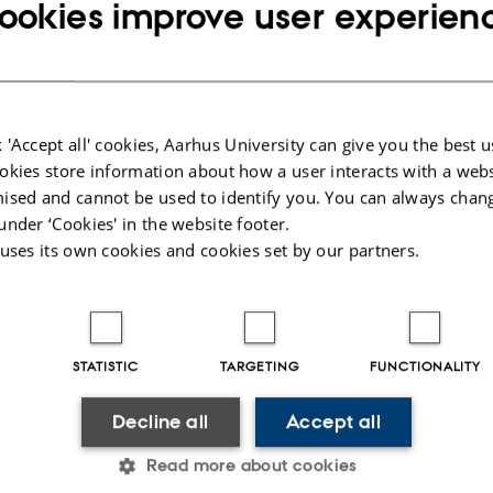
ookies improve user experien
as Tsige
 'Accept all' cookies, Aarhus University can give you the best u
okies store information about how a user interacts with a webs
led by Aarhus University, Denmark, with partners in Ethiopia: the Ethiopian I
ised and cannot be used to identify you. You can always chan
roject is within the thematic areas of ‘agricultural production’, ‘food security
under ‘Cookies' in the website footer.
 uses its own cookies and cookies set by our partners.
ackground
Project aim
Project progress
STATISTIC
TARGETING
FUNCTIONALITY
m interaction at AU
Decline all
Accept all
Read more about cookies
t is awarded to AU and partners in Ethiopia by the Ministry of Foreign Affair