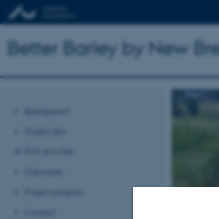
Better Barley by New B
Background
Project aim
PhD activities
Outcomes
Project progress
Contact