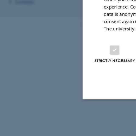
Contact
experience. Co
data is anonym
consent again 
The university
STRICTLY NECESSARY
Strictly necessary