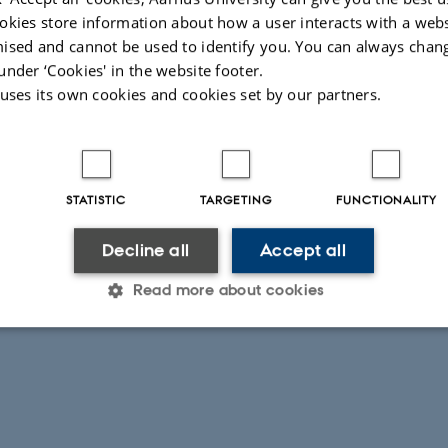
okies store information about how a user interacts with a webs
ised and cannot be used to identify you. You can always chan
under ‘Cookies' in the website footer.
 uses its own cookies and cookies set by our partners.
STATISTIC
TARGETING
FUNCTIONALITY
Decline all
Accept all
Read more about cookies
Statistic
Targeting
Functionality