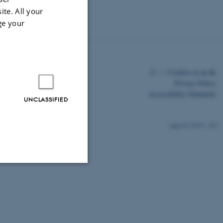
ite. All your
ge your
©
—
Cookies at au.dk
Privacy Policy
Accessibility Statement
UNCLASSIFIED
26151 / i43
Unclassified