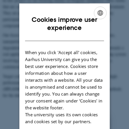
In this project we are focusing mainly on biogenic manganese (Mn) oxides
that are some of the strongest oxidants naturally found in the environment.
They are particularly important in bio-geochemical cycles, and they
Cookies improve user
participate in wide range of redox reactions with different organic
ENGLISH
compounds (1) including several groups of xenobiotics (2).
experience
DANISH
Our focus is to identify the optimal combination of microorganisms,
nanoparticles, and environmental conditions required for efficient
degradation of target compounds, thus performing the next step towards a
When you click 'Accept all' cookies,
real application. We are also aiming to establish a self-regenerating system
Aarhus University can give you the
involving cyclical oxidation and reduction of Mn oxides allowing a
best user experience. Cookies store
continuous degradation of contaminants.
information about how a user
Target compounds analyses and quantification is performed by a high-
interacts with a website. All your data
performance liquid chromatography/tandem mass spectrometry
is anonymised and cannot be used to
(HPLS/MS/MS). We are also using diverse mass spectrometry methods
identify you. You can always change
for the determination of unknown transformation products.
your consent again under ‘Cookies' in
the website footer.
The university uses its own cookies
and cookies set by our partners.