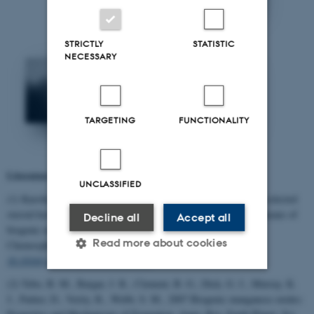
STRICTLY
STATISTIC
NECESSARY
TARGETING
FUNCTIONALITY
Literature relevant for the project
UNCLASSIFIED
(1) Karolina M. Furgal, Rikke L. Meyer, Kai Bester: Removing selected
steroid hormones, biocides and pharmaceuticals from water by means of
Decline all
Accept all
biogenic manganese oxide nanoparticles in situ. At ppt levels,
Read more about cookies
Chemosphere, 136 (2015) 321–326. DOI
10.1016/j.chemosphere.2014.11.059
(2) Tebo, B. M., Bargar, J. R., Clement, B. G., Dick, G. J., Murray, K.
Strictly necessary
Statistic
J., Parker, D., Verity, R., Webb, S. M., 2007 Biogenic manganese oxides: