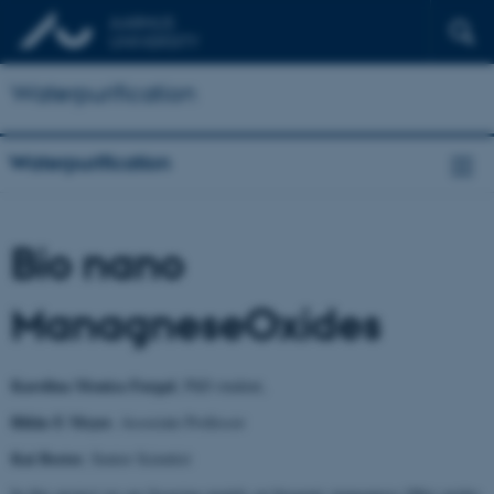
Waterpurification
Waterpurification
Bio nano
ManagneseOxides
Karolina Monica Furgal
, PhD student,
Rikke E Meyer
, Associate Professor
Kai Bester
, Senior Scientist