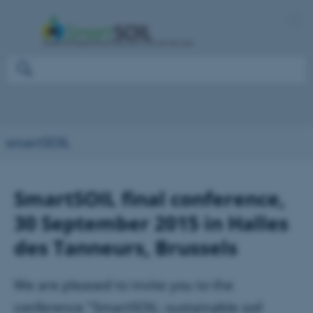
smartSOIL
SmartSOIL final conference,
30 September 2015 in Halles
des Tanneurs, Brussels
We are pleased to invite you to the
conference "SmartSOIL: sustainable soil