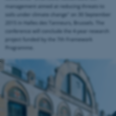
management aimed at reducing threats to
soils under climate change" on 30 September
2015 in Halles des Tanneurs, Brussels. The
conference will conclude the 4-year research
project funded by the 7th Framework
Programme.