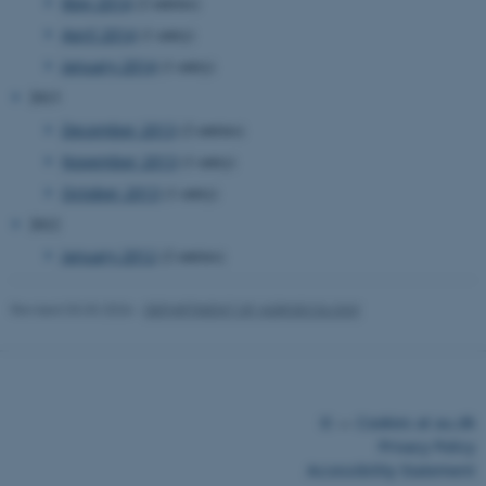
May 2014
(2 entries)
April 2014
(1 entry)
January 2014
(1 entry)
2013
December 2013
(2 entries)
November 2013
(1 entry)
October 2013
(1 entry)
2012
January 2012
(2 entries)
Revised 03.03.2026
-
DEPARTMENT OF AGROECOLOGY
©
—
Cookies at au.dk
Privacy Policy
Accessibility Statement