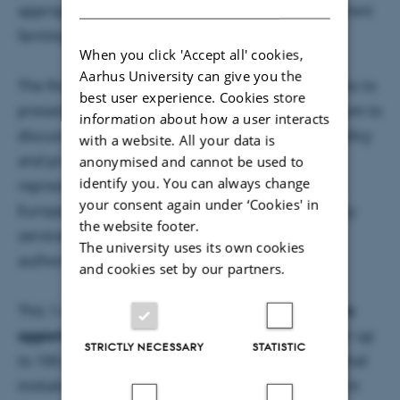
appropriate and cost-effective practices for different
farming systems and regions in Europe.
When you click 'Accept all' cookies,
Aarhus University can give you the
The final conference of the SmartSOIL project aims to
best user experience. Cookies store
present the results of the project and offer a forum to
information about how a user interacts
discuss the implications and opportunities for policy
with a website. All your data is
and practitioners. The event will bring together
anonymised and cannot be used to
identify you. You can always change
representatives of the European Commission,
your consent again under ‘Cookies' in
European Parliament, farmer unions and advisory
the website footer.
services, NGOs, Member States and regional
The university uses its own cookies
authorities, as well as researchers.
and cookies set by our partners.
This 1-day conference is
free of charge
and
offers
opportunities for exchange and networking
for up
STRICTLY NECESSARY
STATISTIC
to 100 participants from all over Europe. The formal
invitation with full conference details will be sent in