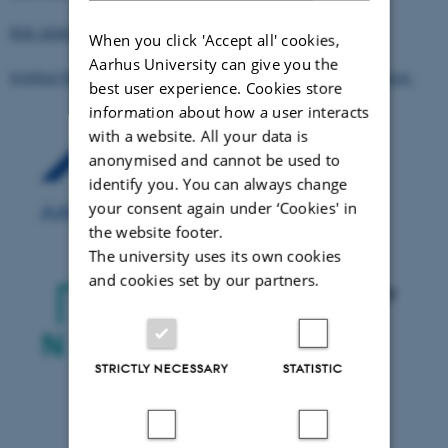
RSK ADAS Ltd, United Kingdom
When you click 'Accept all' cookies,
Aarhus University can give you the
Institut National de Recherche en Agronomie (INRA), France
best user experience. Cookies store
information about how a user interacts
with a website. All your data is
anonymised and cannot be used to
identify you. You can always change
your consent again under ‘Cookies' in
the website footer.
The university uses its own cookies
and cookies set by our partners.
STRICTLY NECESSARY
STATISTIC