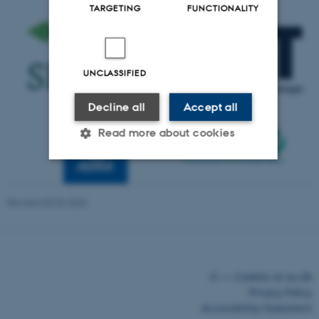
TARGETING
FUNCTIONALITY
UNCLASSIFIED
Decline all
Accept all
Read more about cookies
Strictly necessary
Statistic
Revised 03.03.2026
Targeting
Functionality
Unclassified
These cookies make it possible
©
—
Cookies at au.dk
to use basic website
Privacy Policy
functionality, e.g. navigation
Accessibility Statement