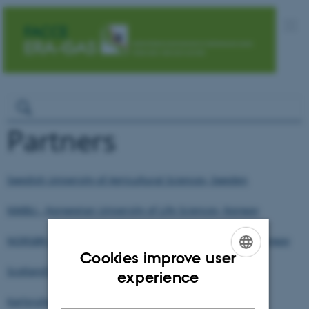
Partners
Swedish University of Agricultural Sciences, Sweden
NMBU - Norwegian University of Life Sciences, Norway
NORSØK (Norwegian Centre for Organic Agriculture), Norway
Cookies improve user
Scotland's Rural College, United Kingdom
ENGLISH
experience
DANISH
Karlsruhe Institute of Technology, Germany