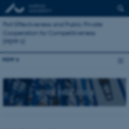
Port Effectiveness and Public Private
Cooperation for Competitiveness
(PEPP II)
PEPP II