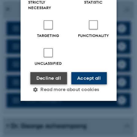
STRICTLY
STATISTIC
NECESSARY
Work Package 1
TARGETING
FUNCTIONALITY
Work Package 2
Work Package 3
UNCLASSIFIED
Decline all
Accept all
Work Package 4
Read more about cookies
Work Package 5
Strictly necessary
Statistic
Targeting
Functionality
Dr. George Acheampong
Unclassified