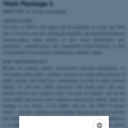
Work Package 4
DIRECTOR: Dr. George Acheampong
AIM/OUTCOME
The focus of WP4 is the impact and dissemination of results and WP4
aims to increase awareness among private/public and national/international
decision-makers about nuances of port cluster performance, port
governance, communication, and sustainability-related practices in their
considerations of port policies and practices and their impact.
HOW (METHODOLOGY)
Besides six academic articles, international conference participation, we
will prepare policy briefs, a podcast, and post on social media platforms of
public, private, and mixed port communities. In order to affect political
change, we will raise public awareness with media spots and press
releases and for most longterm effect, we teach our students, who are the
future public and private sector employees and decision makers, about our
findings in our courses at UG, RMU, and AU. The PEPP II project
website provides a platform for knowledge sharing among all researchers
and stakeholders and form the basis for continuous future data collection,
as we digitalize most research elements and through open access journal