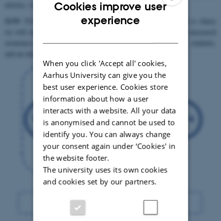
articles, our website, and social media postings.
Cookies improve user
ENGLISH
experience
HOW TO CONNECT TO OTHER WORKPACKAGES: WP4 is where
we will organize a combined strategy to inspire change through increased
DANISH
awareness by communication with partners, other stakeholders, students,
and an interested public on all aspects of our research.
When you click 'Accept all' cookies,
Aarhus University can give you the
best user experience. Cookies store
information about how a user
interacts with a website. All your data
is anonymised and cannot be used to
identify you. You can always change
your consent again under ‘Cookies' in
the website footer.
The university uses its own cookies
and cookies set by our partners.