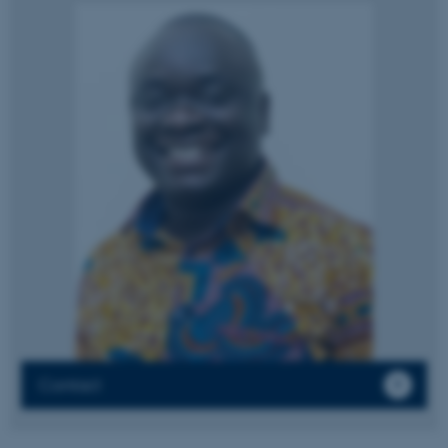
These cookies make it
possible to use basic website
functionality, e.g. navigation
etc. The website does not
work without these cookies.
Name
Provider / Domain
be_typo_user
TYPO3 Association
.au.dk
Contact