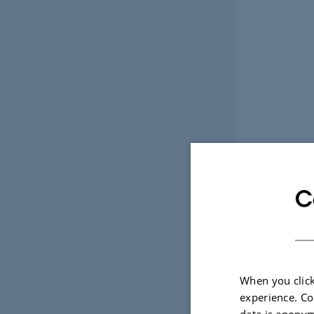
C
When you click
experience. Co