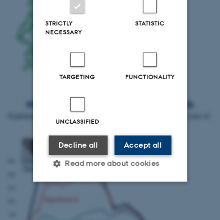
STRICTLY
STATISTIC
NECESSARY
TARGETING
FUNCTIONALITY
Macroeconomic simulation experiments
Explaining centuries-long ceramic distribution patterns through state-of-
UNCLASSIFIED
the-art simulation methods.
Decline all
Accept all
Read more about cookies
Strictly necessary
Statistic
Targeting
Functionality