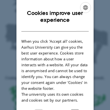
Cookies improve user
ENGLISH
experience
DANISH
When you click 'Accept all' cookies,
Aarhus University can give you the
best user experience. Cookies store
information about how a user
interacts with a website. All your data
is anonymised and cannot be used to
Roman road and transport network
identify you. You can always change
Creating high-resolution dataset of Roman road and transport network.
your consent again under ‘Cookies' in
the website footer.
The university uses its own cookies
and cookies set by our partners.