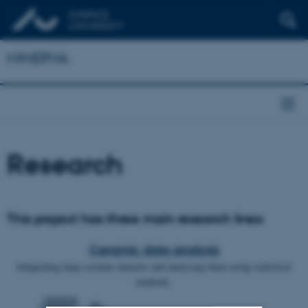
MINERVA
Research
This project has three main research lines:
Ceramic data analysis
Integrating large ceramic datasets and analysing them using statistical
methods.