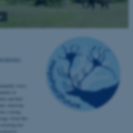
s
IOCHANGE
),
nequality crises,
ruments in
ies and their
ided, which has
 has a strong
orage. Given this
restoring lost
ccurred at