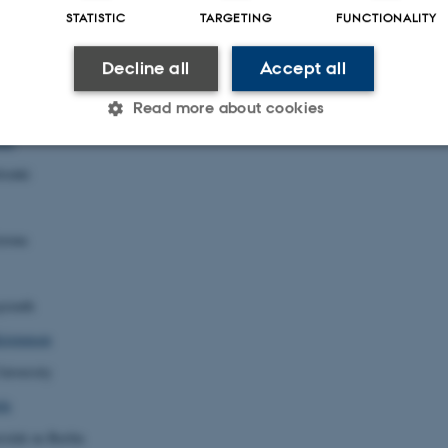
STATISTIC
TARGETING
FUNCTIONALITY
outhampton
Decline all
Accept all
ersity
Read more about cookies
sto
lsinki
Statistic
Targeting
Functionality
izona
 it possible to use basic website functionality, e.g. naviga
 work without these cookies.
yreuth
ristensen
niversity
Provider / Domain
Expires
Description
le
30
This cookie is set by our
TYPO3 Association
minutes
is used to identify a bac
.au.dk
Backend User is logged i
ität zu Berlin