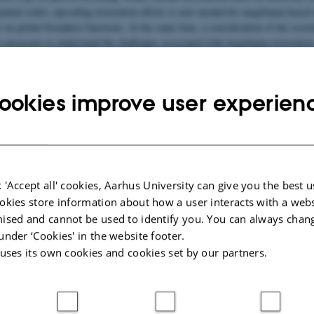
spatial scales, upscaling restoration efforts is now needed for megafauna-based
 on global biosphere functions. At the same time, a consideration of the societ
is necessary to understand the challenges associated with megafauna restoration
uman-wildlife coexistence.
ll gather a diverse group of experts from the fields of megafauna restoration
ookies improve user experien
and human-wildlife coexistence to address key questions regarding upscaling o
lobal biodiversity and climate gains.
the hosting lab:
Ecoinformatics-and-Biodiversity
and our
megafauna research
 'Accept all' cookies, Aarhus University can give you the best u
okies store information about how a user interacts with a webs
R:
ised and cannot be used to identify you. You can always chan
venning
under ‘Cookies' in the website footer.
ty
 uses its own cookies and cookies set by our partners.
NVITED SPEAKERS: