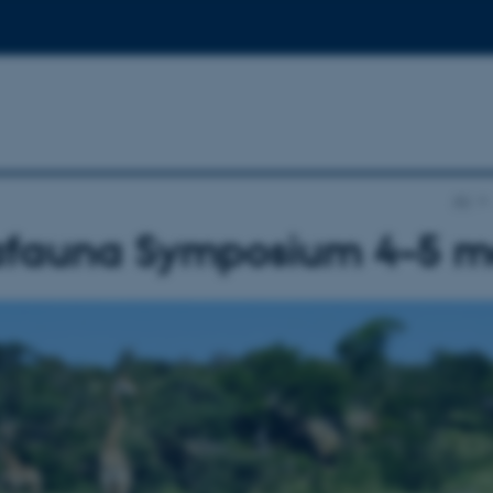
AU
fauna Symposium 4–5 m