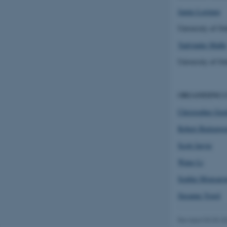
Jamie Lorimer
fe_typo_user
University of Ox
Yadvinder Malhi
University of Ox
ASP.NET_SessionId
ORGANISING 
Christopher Gor
Robert Buitenwe
JSESSIONID
Scott Jarvie
ARRAffinity
Wang Li
Sophie Monsarra
Susanne Vogel
esctx
fpc
Revised 03.03.2