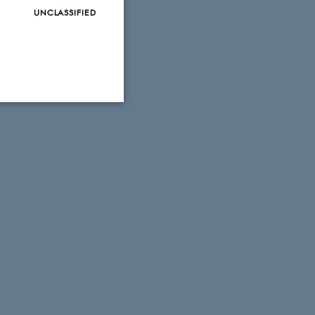
UNCLASSIFIED
Unclassified
tion etc. The
 CMS provider; TYPO3 and
kend session when a
n to TYPO3 Backend or