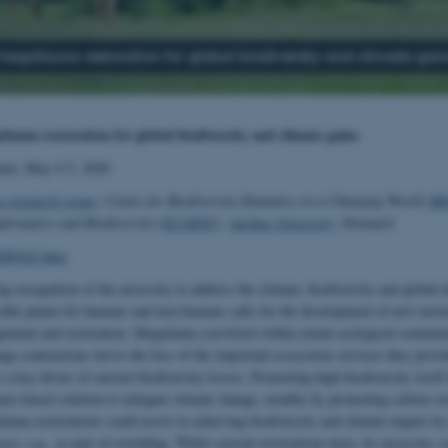
megafauna restoration for global biodiversity and climate gain
fauna restoration for global biodiversity and climate gains
ium. May 4-5, 2020
 research group
, Center for Biodiversity Dynamics in a Changing World (
B
nformatics and Biodiversity (
ECOINF
),
Aarhus University
, Denmark
DULE here
g recognition of the necessity to address the climate, biodiversity and global i
vable planet for humans and non-humans calls for the development of new inst
ment and restoration. Megafauna coevolved within extant ecological communit
nge contractions led to the loss of the important ecosystem services they prov
s a key driver of current biodiversity losses. Promoting high biodiversity itself
ture-based solution to mitigate climate change, notably by promoting carbon st
una restorations could assist in achieving biodiversity and climate targets by 
ses, e.g., as part of rewilding. While current restorations have, by necessity, o