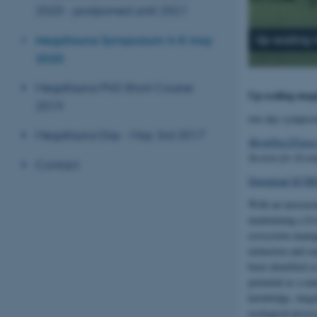
2020 - postponed until 2021
Megafauna Symposium 4–5 may
Up-scaling 
2020
Megafauna PhD Short Course
Up-scaling mega
2019
two day sympos
Megafauna Day - May 3rd 2017
MegaPast2Future
Section for Ecoi
Contact
Download SCHE
With an increasin
maintaining a li
ecosystem manage
extinction and ra
been identified a
potential as a na
knowledge, megafa
ecological proces