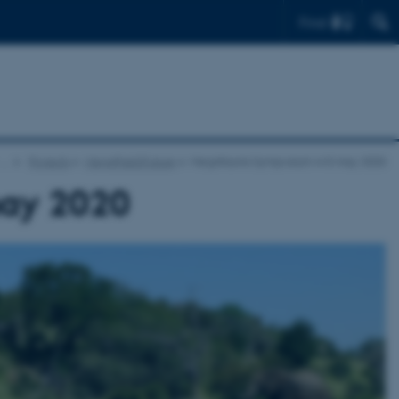
Find
…
Projects
MegaPast2Future
Megafauna Symposium 4–5 may 2020
ay 2020