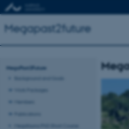
Megapast2future
Mega
MegaPast2Future
Background and Goals
Work Packages
Members
Publications
Megafauna PhD Short Course