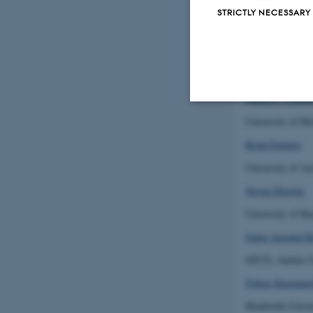
Silvia Ceauşu
STRICTLY NECESSARY
University of S
Ana Rodrigues
Montpellier Univ
Hanna L. Tuomi
University of He
Strictly necessary
Brian Enquist
University of Ar
These cookies make
Steven Higgins
website does not
University of Ba
Jeppe Aagaard K
GEUS, Aarhus U
Name
Tobias Kuemmer
be_typo_user
Humboldt-Univers