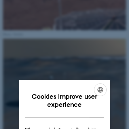
Photo: NASA
Cookies improve user
ENGLISH
experience
DANISH