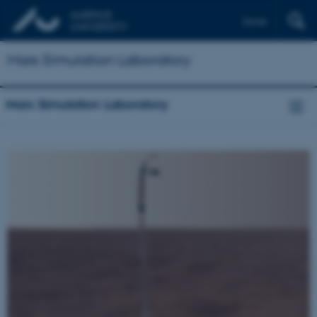
Dansk
Mars Simulation Laboratory
Mars Simulation Laboratory