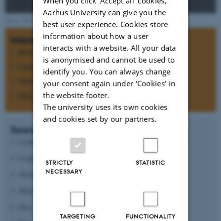
When you click 'Accept all' cookies,
Aarhus University can give you the
Photo: NASA
best user experience. Cookies store
information about how a user
Interdisciplinary research
interacts with a website. All your data
Biology
is anonymised and cannot be used to
Chemistry
identify you. You can always change
Geology
your consent again under ‘Cookies' in
the website footer.
Physics
The university uses its own cookies
and cookies set by our partners.
Search for answers to questions such as:
Could Mars ever have support life?
Could life today be present below the surface?
STRICTLY
STATISTIC
NECESSARY
Which processes formed the morphology of Mars?
What causes the oxidizing state of the surface?
Does the atmospheric CO
pressure vary?
2
TARGETING
FUNCTIONALITY