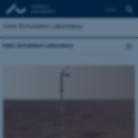
Dansk
Mars Simulation Laboratory
Mars Simulation Laboratory