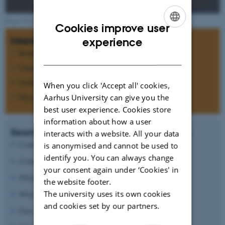
Photo: NASA
Cookies improve user
ENGLISH
Interdisciplinary research
experience
Biology
DANISH
Chemistry
Geology
When you click 'Accept all' cookies,
Physics
Aarhus University can give you the
best user experience. Cookies store
information about how a user
Search for answers to questions such as:
interacts with a website. All your data
Could Mars ever have support life?
is anonymised and cannot be used to
identify you. You can always change
Could life today be present below the surface?
your consent again under ‘Cookies' in
Which processes formed the morphology of Mars?
the website footer.
The university uses its own cookies
What causes the oxidizing state of the surface?
and cookies set by our partners.
Does the atmospheric CO
pressure vary?
2