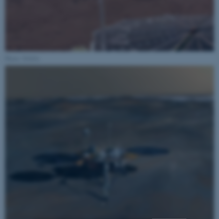
Photo: NASA