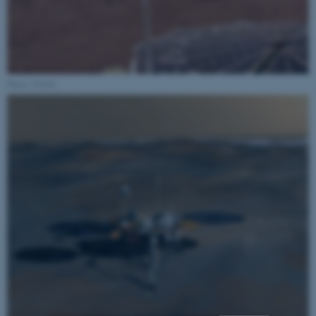
Photo: NASA