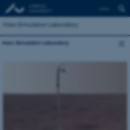
Dansk
Mars Simulation Laboratory
Mars Simulation Laboratory