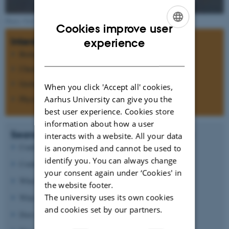
Photo: NASA
Cookies improve user
ENGLISH
Interdisciplinary research
experience
Biology
DANISH
Chemistry
Geology
When you click 'Accept all' cookies,
Physics
Aarhus University can give you the
best user experience. Cookies store
information about how a user
Search for answers to questions such as:
interacts with a website. All your data
Could Mars ever have support life?
is anonymised and cannot be used to
identify you. You can always change
Could life today be present below the surface?
your consent again under ‘Cookies' in
Which processes formed the morphology of Mars?
the website footer.
The university uses its own cookies
What causes the oxidizing state of the surface?
and cookies set by our partners.
Does the atmospheric CO
pressure vary?
2