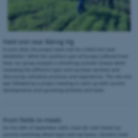
Field visit near Båring Vig
In June 2026, the project team met for a field visit near
Middlefart. While the southern part of Europe suffered from
heat, our group enjoyed a refreshing summer breeze while
reviewing the different lupin and soy bean varieties and
discussing cultivation practices and experiences. The site visit
was followed by a project meeting to catch up with current
developments and upcoming activities and tasks.
From fields to meals
On the 26th of September 2025,
Linser for Livet
hostet our
autumn workshop about lupin and soy beans. Farmers, food