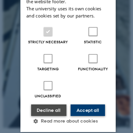
the website footer.
The university uses its own cookies
and cookies set by our partners.
STRICTLY NECESSARY
STATISTIC
TARGETING
FUNCTIONALITY
UNCLASSIFIED
Decline all
Accept all
Read more about cookies