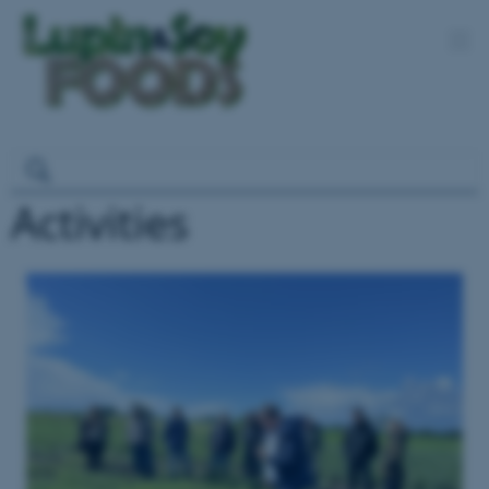
Activities