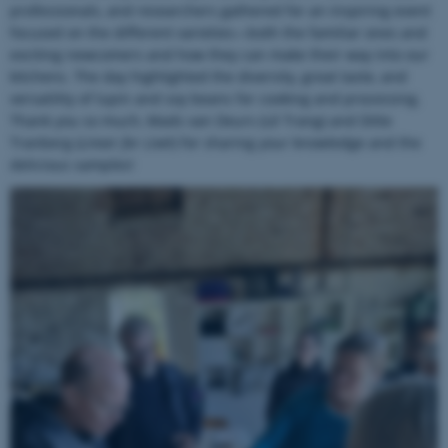
professionals, and researchers gathered for an inspiring event
focused on the different varieties—both the familiar ones and
exciting newcomers and how they can make their way into our
kitchens. The day highlighted the diversity, great taste, and
versatility of lupin and soy beans for cooking and processing.
Thank you so much, Mads van Deurs (Lê Trang) and Ditte
Tranberg (
Linser for Livet
) for sharing your knowledge and the
delicious samples!