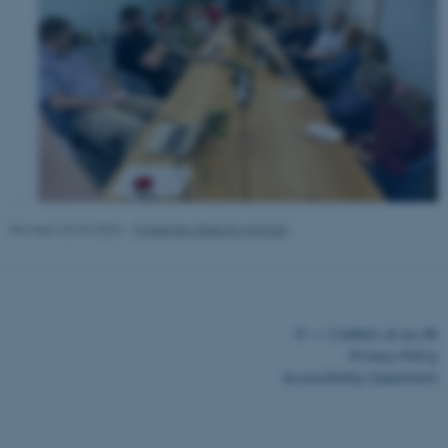
ASP.NET_SessionId
Microsoft Corporation
.au.dk
Revised 26.06.2026
-
Friederike Malisch-Johnigk
©
—
Cookies at au.dk
Privacy Policy
Accessibility Statement
JSESSIONID
Oracle Corporation
.au.dk
29515 / i43