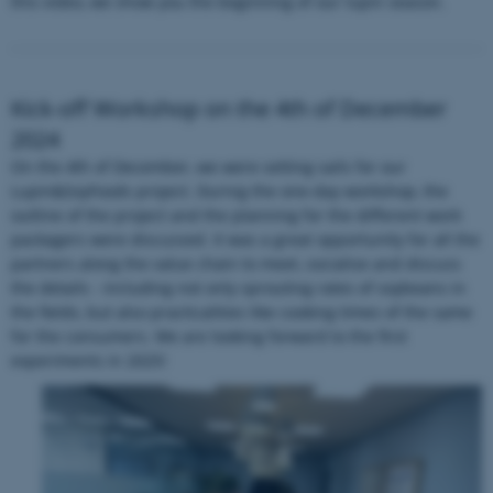
this video, we show you the beginning of our lupin season.
Kick-off Workshop on the 4th of December
fe_typo_user
Typo3 Association
2024
.au.dk
On the 4th of December, we were setting sails for our
Lupin&SoyFoods project. During the one-day workshop, the
outline of the project and the planning for the different work
packagers were discussed. It was a great opportunity for all the
partners along the value chain to meet, socialise and discuss
the details - including not only sprouting rates of soybeans in
the fields, but also practicalities like cooking times of the same
for the consumers. We are looking forward to the first
experiments in 2025!