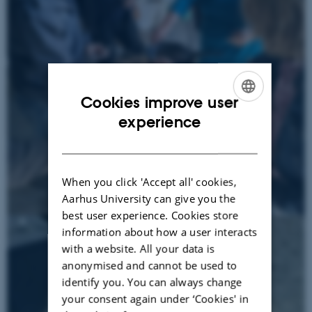
Cookies improve user
ENGLISH
experience
DANISH
When you click 'Accept all' cookies,
Aarhus University can give you the
best user experience. Cookies store
information about how a user interacts
with a website. All your data is
anonymised and cannot be used to
identify you. You can always change
your consent again under ‘Cookies' in