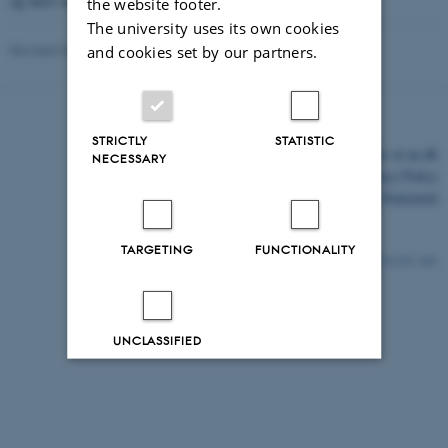
og skriv inn e-postadressen din.
the website footer.
The university uses its own cookies
Revised 03.03.2026
and cookies set by our partners.
STRICTLY
STATISTIC
©
—
Cookies at au.dk
NECESSARY
Privacy Policy
Accessibility Statement
TARGETING
FUNCTIONALITY
21135 / i43
UNCLASSIFIED
Decline all
Accept all
Read more about cookies