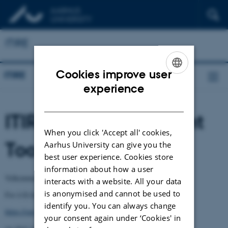
ITIRE
Cookies improve user
ITIRE
ENGLISH
experience
DANISH
ITIRE Self-Assessment
When you click 'Accept all' cookies,
Tool - Norsk versjon
Aarhus University can give you the
best user experience. Cookies store
information about how a user
Velkommen til ITIREs egenvurderingsverktøy.
interacts with a website. All your data
is anonymised and cannot be used to
For å få tilgang til verktøyet, klikk på følgende lenke:
identify you. You can always change
https://survey.au.dk/LinkCollector?key=9SREKPSEU1C2
your consent again under ‘Cookies' in