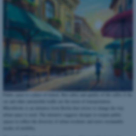
Public space is a place of transit. But safety and quality of life suffer if the
car and other automobile traffic are the norm of transportation.
#Kiezblocks is an initiative from Berlin that strives to change the way
urban space is used. The initiative suggests designs to reopen public
spaces to reflect the diversity of urban residents and more sustainable
modes of mobility.