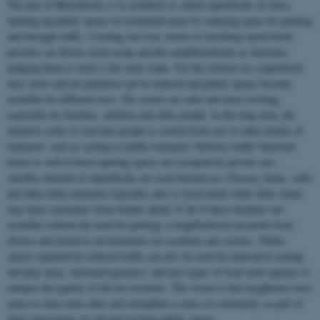
The aim of #Kiezblocks is to establish so called superblocks in cities:
opening up public spaces in residential areas by reducing space for parking
and through-traffic. Creating one-way streets or installing speed limits
prevents car drivers from using specific neighbourhoods as shortcuts,
nudging them to stick to the main roads. For the citizens in a superblock
area, noise and air pollution can be reduced and public spaces become
available for different uses. The streets are safer and more inviting,
especially for families, children and older people. In the long term, the
initiative seeks to convince people to switch from cars to other modes of
transport, such as cycling or public transport. Delivery traffic functions
better as well if fewer parking spaces are occupied by private cars.
Another element of superblocks are local businesses: Grocery shops, cafés
and other daily amenities typically cater to local needs while other shops
may draw customers from further afield. If all of these facilities are
available without the need for parking, a neighborhood can profit from
diverse and inclusive environments for residents and visitors. Public
spaces regained by reduced traffic can also be used for innovative seating
and play areas, increased greenery, and new types of local town squares to
enhance the quality of life for residents. The vision is that neighbours have
space to meet each other and strengthen a sense of community as part of
daily interactions in safe and inviting public spaces.