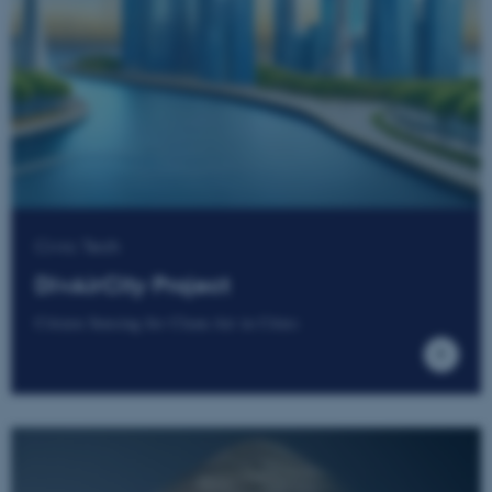
Civic Tech
DivAirCity Project
Citizen Sensing for Clean Air in Cities
ASP.NET_SessionId
Microsoft Corporation
.au.dk