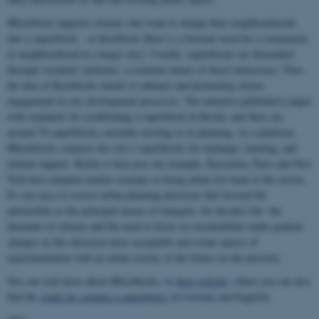
#Kiezblock supports citizens who want to change their neighbourhoods
into a superblock – or Kiezblock (Kiez is a German word for a community
or neighbourhood in a larger city): Usually, superblocks are demanded
through residents' petitions, a common means of direct democracy. Thus
the idea of Kiezblocks entails to enhance and promoting citizen
engagement in city development processes. The initiative published a paper
with standards for establishing a superblock In Berlin, and there are
around 70 superblocks currently existing or in planning. As a platform,
#Kiezblocks connects the city’s superblocks for exchange, learning, and
mutual support. Berlin is here just one example, Barcelona, Paris and New
York have adopted similar concepts to bring urban live back to the streets.
It's not easy to correct urban planning decisions that favored the
automobile as the principal means of transport, for decades but the
demands of citizens and the need to focus on sustainability make gradual
changes in this direction more acceptable and create spaces of
experimentation with an urban society of the future (in the present).
You can read more about #Kiezblocks on
their website
, where you can also
find the
guide for creating a superblock
(in German and English).