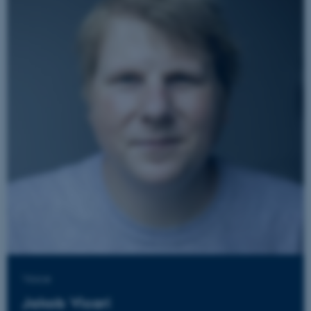
JSESSIONID
Oracle Corporation
.au.dk
ARRAffinity
Microsoft Corporation
.mitstudie.au.dk
Voice
Jakob Vicari