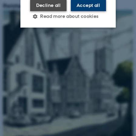
Related Content
Decline all
Accept all
Read more about cookies
Strictly necessary
Statistic
Targeting
Functionality
Unclassified
These cookies make it
possible to use basic website
functionality, e.g. navigation
etc. The website does not
work without these cookies.