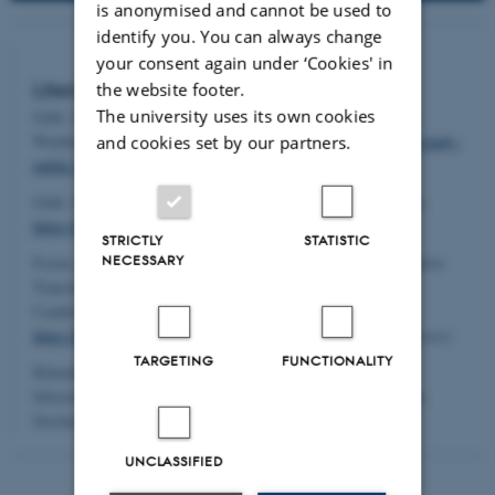
is anonymised and cannot be used to
identify you. You can always change
your consent again under ‘Cookies' in
Literature:
the website footer.
The university uses its own cookies
Gehl, Jan; Svarre, Birgitte (2013). How to Study Public Life.
Washington: Island Press.
https://islandpress.org/books/how-study-
and cookies set by our partners.
public-life
Gehl, Jan (2010). Cities for People. Washington: Island Press.
https://islandpress.org/books/cities-people
STRICTLY
STATISTIC
NECESSARY
Foster, Sheila R.; Iaione, Christian (2022). Co-Cities. Innovative
Transitions Towards Just and Self-Sustaining Communities.
Cambridge, MA.: The MIT Press.
https://dx.doi.org/10.7551/mitpress/11702.001.0001
(open access)
TARGETING
FUNCTIONALITY
Klinenberg, Eric (2018). Palaces for the People: How Social
Infrastructure Can Help Fight Inequality, Polarization, and the
Decline of Civic Life. New York: Crown.
UNCLASSIFIED