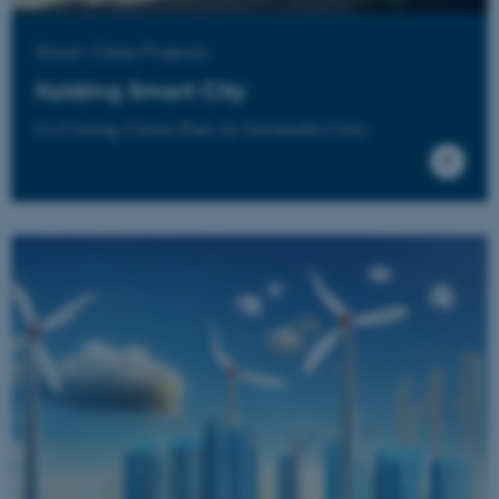
Name
Provider / Domain
Smart Cities Projects
be_typo_user
TYPO3 Association
.au.dk
Kolding Smart City
Co-Creating Citizen Plans for Sustainable Cities
fe_typo_user
Typo3 Association
.au.dk