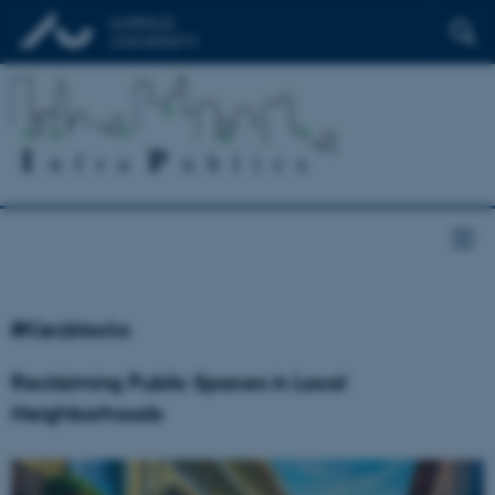
#Kiezblocks
Reclaiming Public Spaces in Local
Neighborhoods