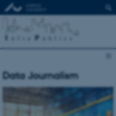
Data Journalism