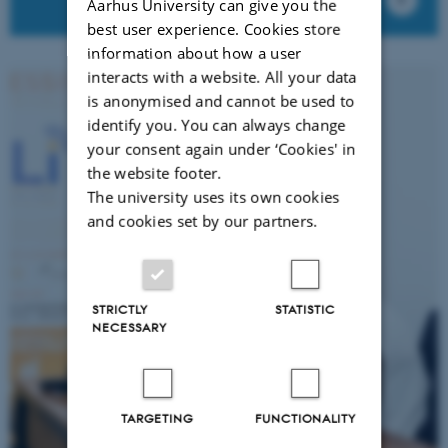
Aarhus University can give you the
best user experience. Cookies store
information about how a user
interacts with a website. All your data
is anonymised and cannot be used to
identify you. You can always change
your consent again under ‘Cookies' in
the website footer.
The university uses its own cookies
and cookies set by our partners.
STRICTLY
STATISTIC
NECESSARY
TARGETING
FUNCTIONALITY