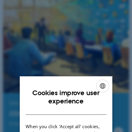
Cookies improve user
ENGLISH
experience
Data Journalism
DANISH
CORRECTIV
CrowdNewsroom and European Journalism Network
When you click 'Accept all' cookies,