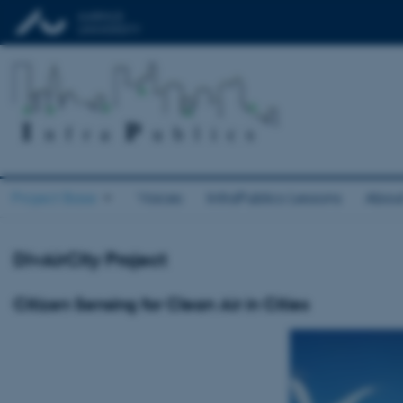
Project Base
Voices
InfraPublics Lessons
Abou
DivAirCity Project
Citizen Sensing for Clean Air in Cities