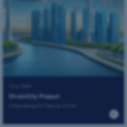
These cookies make it
possible to use basic website
functionality, e.g. navigation
etc. The website does not
work without these cookies.
Name
Provider / Domain
be_typo_user
TYPO3 Association
.au.dk
Civic Tech
DivAirCity Project
Citizen Sensing for Clean Air in Cities
fe_typo_user
Typo3 Association