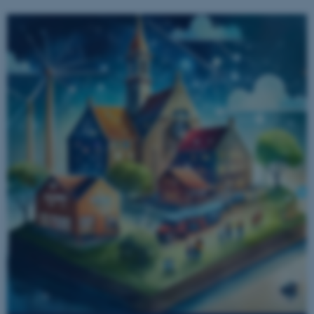
.au.dk