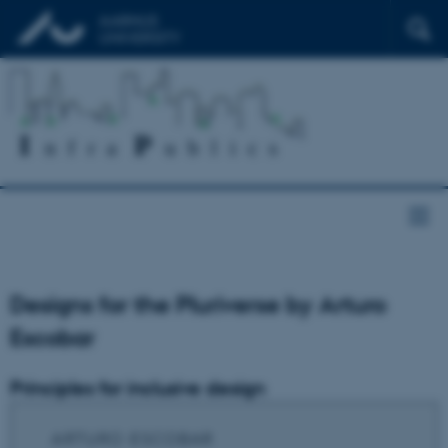
Designs for the Pluriverse by Arturo
Escobar
Principles for inclusive design